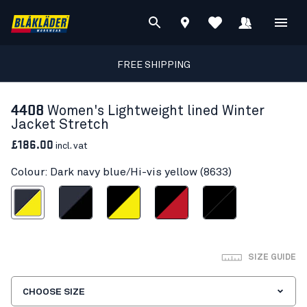
FREE SHIPPING
4408
Women's Lightweight lined Winter
Jacket Stretch
£186.00
incl. vat
Colour: Dark navy blue/Hi-vis yellow (8633)
vy blue/Hi-vis yellow
Dark navy/Black
Black/Hi-vis yellow
Black/Red
Black/Black
SIZE GUIDE
CHOOSE SIZE