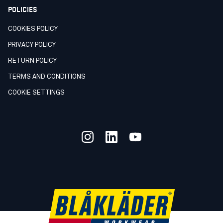
POLICIES
COOKIES POLICY
PRIVACY POLICY
RETURN POLICY
TERMS AND CONDITIONS
COOKIE SETTINGS