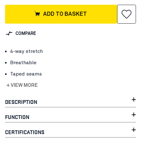
ADD TO BASKET
COMPARE
4-way stretch
Breathable
Taped seams
+ VIEW MORE
DESCRIPTION
FUNCTION
CERTIFICATIONS