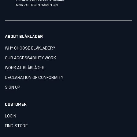
NN4 7SL NORTHAMPTON
ABOUT BLÅKLÄDER
WHY CHOOSE BLÅKLÄDER?
OUR ACCESSABILITY WORK
WORK AT BLÅKLÄDER
DECLARATION OF CONFORMITY
SIGN UP
CUSTOMER
LOGIN
FIND STORE