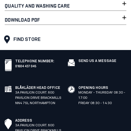
QUALITY AND WASHING CARE
DOWNLOAD PDF
FIND STORE
SEND US A MESSAGE
TELEPHONE NUMBER
:
01604 437 045
BLÅKLÄDER HEAD OFFICE
OPENING HOURS
3A PAVILION COURT. 600
MONDAY - THURSDAY 08:30 -
PAVILION DRIVE BRACKMILLS
17:00
NN4 7SL NORTHAMPTON
FRIDAY 08:30 - 14:30
ADDRESS
3A PAVILION COURT. 600
PAVILION DRIVE BRACKMILLS