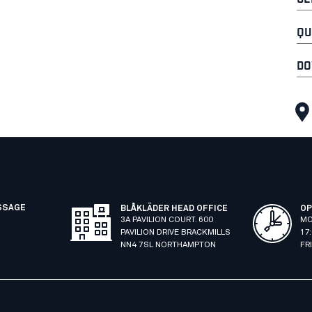
QU
DO
SSAGE
BLÅKLÄDER HEAD OFFICE
OP
3A PAVILION COURT. 600
MO
PAVILION DRIVE BRACKMILLS
17
NN4 7SL NORTHAMPTON
FR