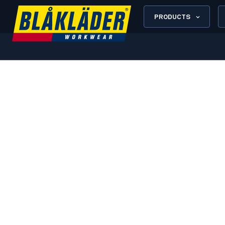
PRODUCTS