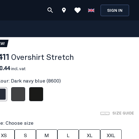
SIGN IN
EW!
411
Overshirt Stretch
0.44
incl. vat
lour: Dark navy blue (8600)
avy blue
Mid grey
Black
SIZE GUIDE
ze: Choose size
XS
S
M
L
XL
XXL