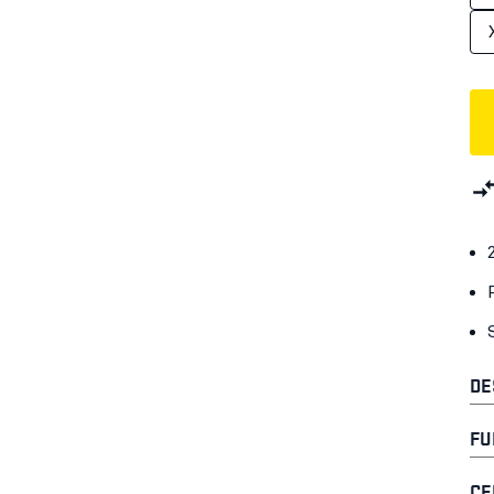
DE
FU
CE