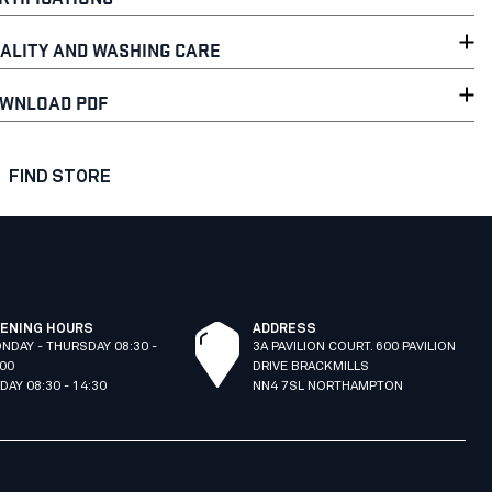
ALITY AND WASHING CARE
WNLOAD PDF
FIND STORE
ENING HOURS
ADDRESS
NDAY - THURSDAY 08:30 -
3A PAVILION COURT. 600 PAVILION
:00
DRIVE BRACKMILLS
IDAY 08:30 - 14:30
NN4 7SL NORTHAMPTON