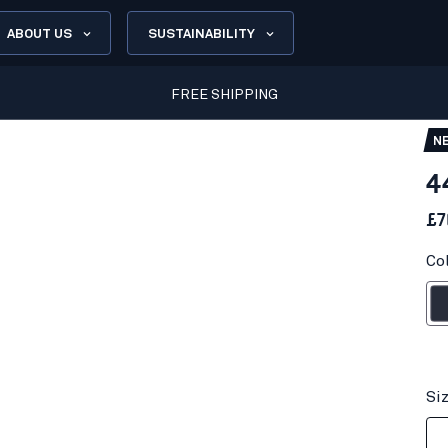
ABOUT US
SUSTAINABILITY
FREE SHIPPING
N
4
£7
Co
Dark n
Si