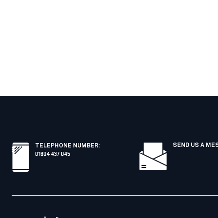
SEND US A ME
TELEPHONE NUMBER
:
01604 437 045