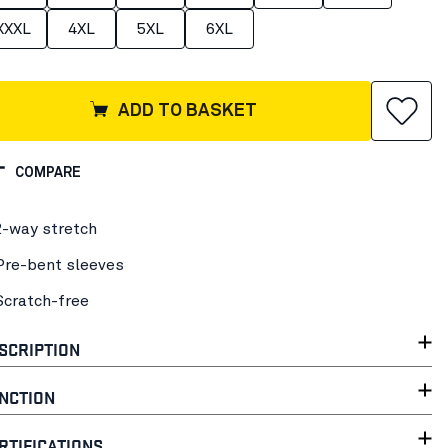
XXXL
4XL
5XL
6XL
ADD TO BASKET
COMPARE
2-way stretch
Pre-bent sleeves
Scratch-free
SCRIPTION
NCTION
RTIFICATIONS