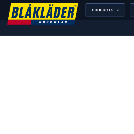
PRODUCTS