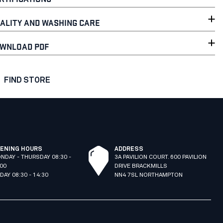
ALITY AND WASHING CARE
WNLOAD PDF
FIND STORE
ENING HOURS
ADDRESS
NDAY - THURSDAY 08:30 -
3A PAVILION COURT. 600 PAVILION
:00
DRIVE BRACKMILLS
IDAY 08:30 - 14:30
NN4 7SL NORTHAMPTON