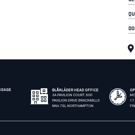
QU
DO
SSAGE
BLÅKLÄDER HEAD OFFICE
OP
3A PAVILION COURT. 600
MO
PAVILION DRIVE BRACKMILLS
17
NN4 7SL NORTHAMPTON
FR