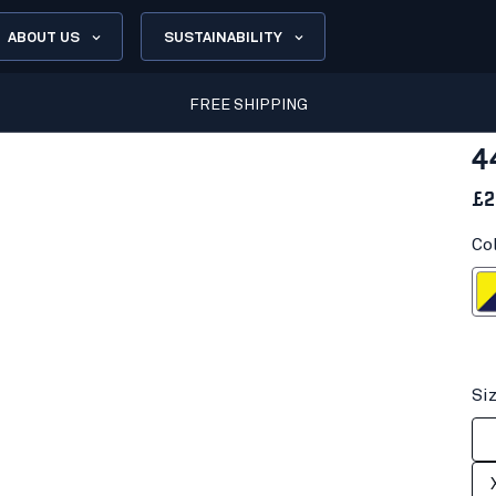
ABOUT US
SUSTAINABILITY
FREE SHIPPING
4
£2
Co
Hi-vis yell
Si