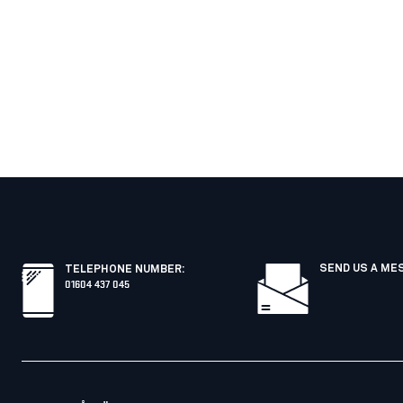
SEND US A ME
TELEPHONE NUMBER
:
01604 437 045