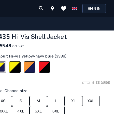
SIGN IN
435
Hi-Vis Shell Jacket
55.48
incl. vat
lour: Hi-vis yellow/navy blue (3389)
ow/navy blue
Hi-vis yellow/Black
Orange/Navy blue
Red hi-vis/black
SIZE GUIDE
ze: Choose size
XS
S
M
L
XL
XXL
XXXL
4XL
5XL
6XL