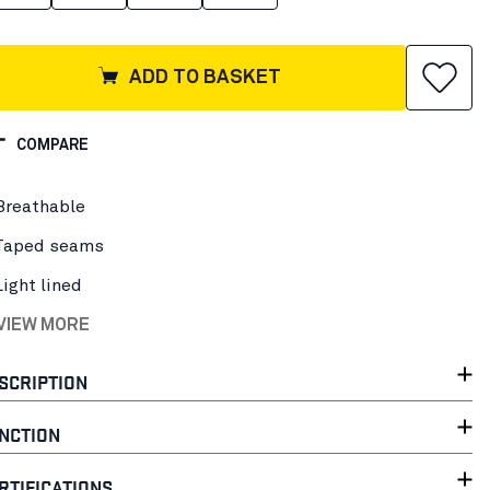
ADD TO BASKET
COMPARE
Breathable
Taped seams
Light lined
 VIEW MORE
SCRIPTION
NCTION
RTIFICATIONS