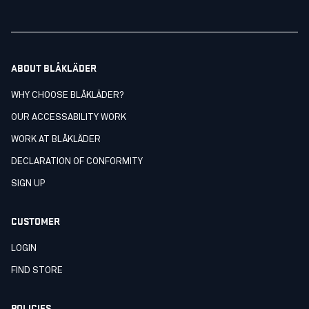
ABOUT BLÅKLÄDER
WHY CHOOSE BLÅKLÄDER?
OUR ACCESSABILITY WORK
WORK AT BLÅKLÄDER
DECLARATION OF CONFORMITY
SIGN UP
CUSTOMER
LOGIN
FIND STORE
POLICIES