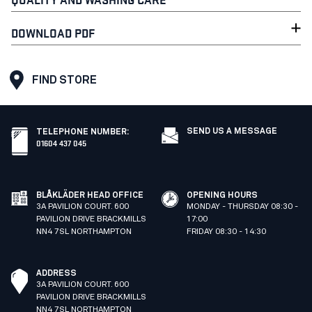
DOWNLOAD PDF
FIND STORE
SEND US A MESSAGE
TELEPHONE NUMBER
:
01604 437 045
BLÅKLÄDER HEAD OFFICE
OPENING HOURS
3A PAVILION COURT. 600
MONDAY - THURSDAY 08:30 -
PAVILION DRIVE BRACKMILLS
17:00
NN4 7SL NORTHAMPTON
FRIDAY 08:30 - 14:30
ADDRESS
3A PAVILION COURT. 600
PAVILION DRIVE BRACKMILLS
NN4 7SL NORTHAMPTON