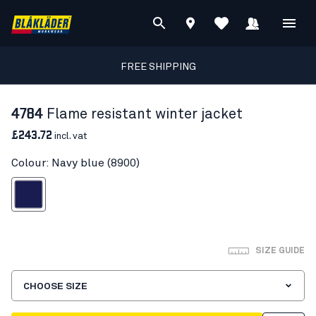
FREE SHIPPING
4784
Flame resistant winter jacket
£243.72
incl. vat
Colour: Navy blue (8900)
Navy blue
SIZE GUIDE
CHOOSE SIZE