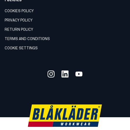
COOKIES POLICY
PRIVACY POLICY
RETURN POLICY
TERMS AND CONDITIONS
COOKIE SETTINGS