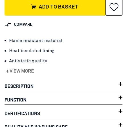
ADD TO BASKET
COMPARE
Flame resistant material
Heat insulated lining
Antistatic quality
+ VIEW MORE
DESCRIPTION
FUNCTION
CERTIFICATIONS
QUALITY AND WASHING CARE