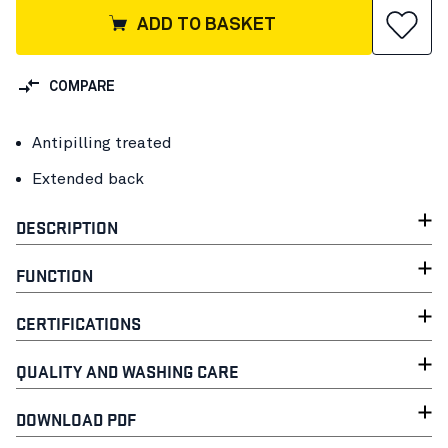
ADD TO BASKET
COMPARE
Antipilling treated
Extended back
DESCRIPTION
FUNCTION
CERTIFICATIONS
QUALITY AND WASHING CARE
DOWNLOAD PDF