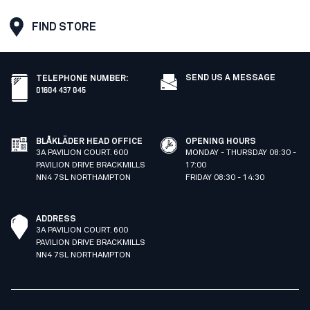
FIND STORE
SEND US A MESSAGE
TELEPHONE NUMBER
:
01604 437 045
BLÅKLÄDER HEAD OFFICE
OPENING HOURS
3A PAVILION COURT. 600
MONDAY - THURSDAY 08:30 -
PAVILION DRIVE BRACKMILLS
17:00
NN4 7SL NORTHAMPTON
FRIDAY 08:30 - 14:30
ADDRESS
3A PAVILION COURT. 600
PAVILION DRIVE BRACKMILLS
NN4 7SL NORTHAMPTON