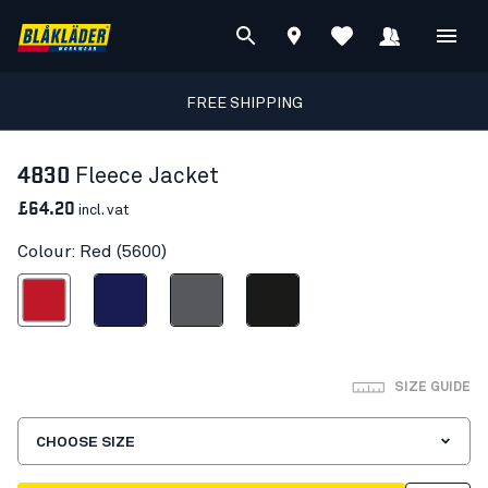
FREE SHIPPING
4830
Fleece Jacket
£64.20
incl. vat
Colour: Red (5600)
Red
Navy blue
Grey
Black
SIZE GUIDE
CHOOSE SIZE