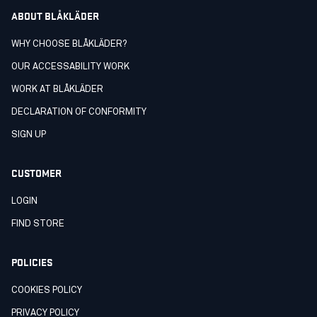
ABOUT BLÅKLÄDER
WHY CHOOSE BLÅKLÄDER?
OUR ACCESSABILITY WORK
WORK AT BLÅKLÄDER
DECLARATION OF CONFORMITY
SIGN UP
CUSTOMER
LOGIN
FIND STORE
POLICIES
COOKIES POLICY
PRIVACY POLICY