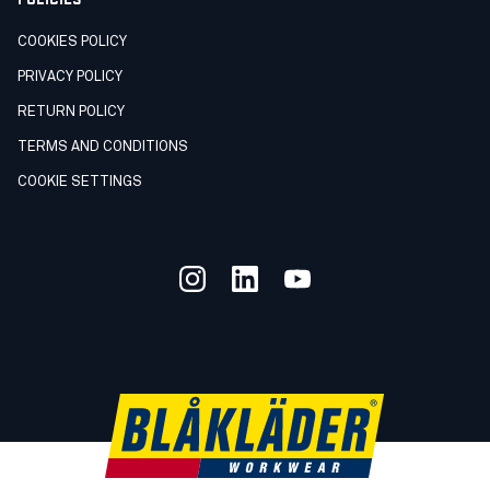
COOKIES POLICY
PRIVACY POLICY
RETURN POLICY
TERMS AND CONDITIONS
COOKIE SETTINGS