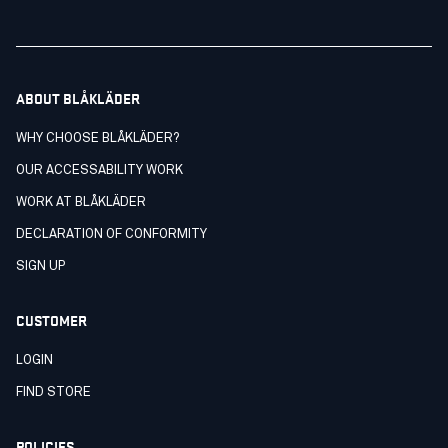
ABOUT BLÅKLÄDER
WHY CHOOSE BLÅKLÄDER?
OUR ACCESSABILITY WORK
WORK AT BLÅKLÄDER
DECLARATION OF CONFORMITY
SIGN UP
CUSTOMER
LOGIN
FIND STORE
POLICIES