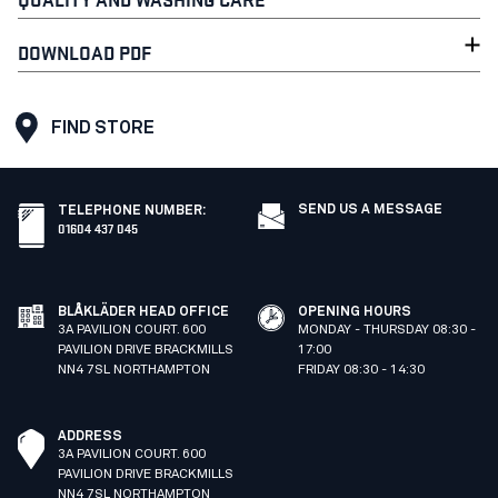
DOWNLOAD PDF
FIND STORE
SEND US A MESSAGE
TELEPHONE NUMBER
:
01604 437 045
BLÅKLÄDER HEAD OFFICE
OPENING HOURS
3A PAVILION COURT. 600
MONDAY - THURSDAY 08:30 -
PAVILION DRIVE BRACKMILLS
17:00
NN4 7SL NORTHAMPTON
FRIDAY 08:30 - 14:30
ADDRESS
3A PAVILION COURT. 600
PAVILION DRIVE BRACKMILLS
NN4 7SL NORTHAMPTON