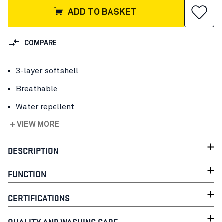
ADD TO BASKET
COMPARE
3-layer softshell
Breathable
Water repellent
+ VIEW MORE
DESCRIPTION
FUNCTION
CERTIFICATIONS
QUALITY AND WASHING CARE