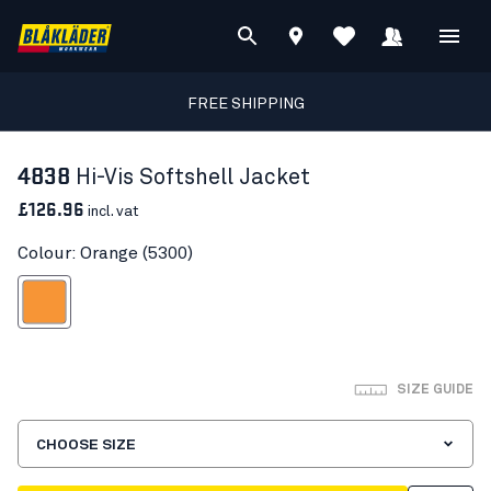
FREE SHIPPING
4838
Hi-Vis Softshell Jacket
£126.96
incl. vat
Colour: Orange (5300)
Orange
SIZE GUIDE
CHOOSE SIZE