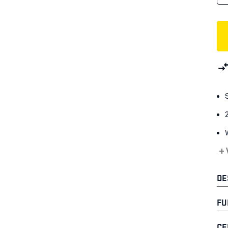
+
DE
FU
CE