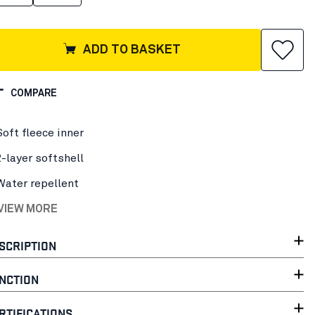
ADD TO BASKET
COMPARE
Soft fleece inner
2-layer softshell
Water repellent
 VIEW MORE
SCRIPTION
NCTION
RTIFICATIONS