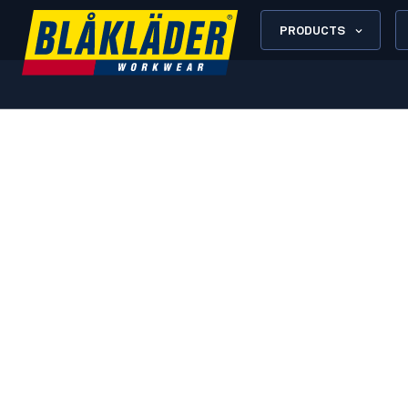
PRODUCTS