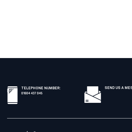
SEND US A ME
TELEPHONE NUMBER
:
01604 437 045