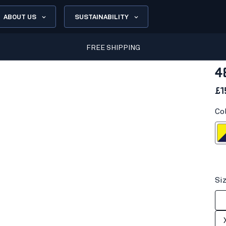
ABOUT US
SUSTAINABILITY
FREE SHIPPING
4
£1
Co
Hi-vis yell
Si