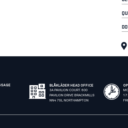
QU
DO
SSAGE
BLÅKLÄDER HEAD OFFICE
OP
3A PAVILION COURT. 600
MO
PAVILION DRIVE BRACKMILLS
17
NN4 7SL NORTHAMPTON
FR