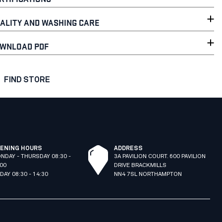
ALITY AND WASHING CARE
WNLOAD PDF
FIND STORE
ENING HOURS
ADDRESS
NDAY - THURSDAY 08:30 -
3A PAVILION COURT. 600 PAVILION
:00
DRIVE BRACKMILLS
IDAY 08:30 - 14:30
NN4 7SL NORTHAMPTON