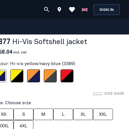
SIGN IN
877
Hi-Vis Softshell jacket
58.04
incl. vat
lour: Hi-vis yellow/navy blue (3389)
ow/navy blue
Hi-vis yellow/Black
Orange/Navy blue
Hi-Vis Orange/Mid grey
Red hi-vis/black
SIZE GUIDE
ze: Choose size
XS
S
M
L
XL
XXL
XXXL
4XL