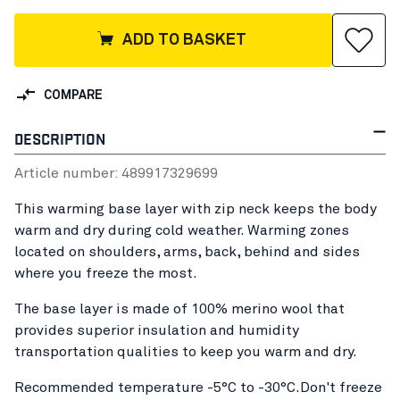
ADD TO BASKET
COMPARE
DESCRIPTION
Article number:
48991732
9699
This warming base layer with zip neck keeps the body
warm and dry during cold weather. Warming zones
located on shoulders, arms, back, behind and sides
where you freeze the most.
The base layer is made of 100% merino wool that
provides superior insulation and humidity
transportation qualities to keep you warm and dry.
Recommended temperature -5°C to -30°C.Don't freeze