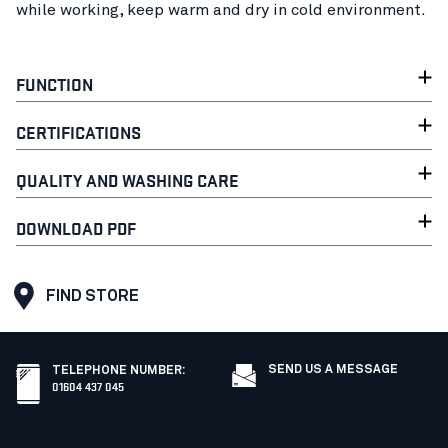
while working, keep warm and dry in cold environment.
FUNCTION
CERTIFICATIONS
QUALITY AND WASHING CARE
DOWNLOAD PDF
FIND STORE
SEND US A MESSAGE
TELEPHONE NUMBER
:
01604 437 045