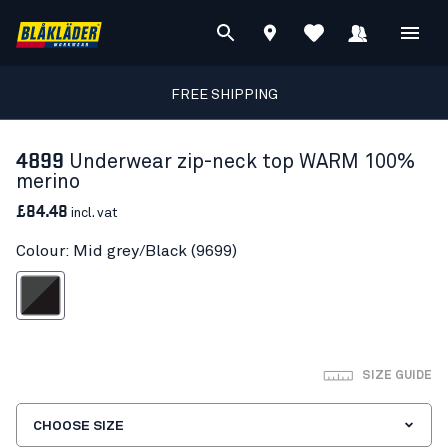
FREE SHIPPING
4899
Underwear zip-neck top WARM 100%
merino
£84.48
incl. vat
Colour: Mid grey/Black (9699)
id grey/Black
SIZE GUIDE
CHOOSE SIZE