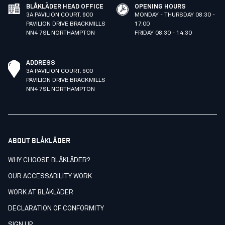
BLÅKLÄDER HEAD OFFICE
OPENING HOURS
3A PAVILION COURT. 600
MONDAY - THURSDAY 08:30 -
PAVILION DRIVE BRACKMILLS
17:00
NN4 7SL NORTHAMPTON
FRIDAY 08:30 - 14:30
ADDRESS
3A PAVILION COURT. 600
PAVILION DRIVE BRACKMILLS
NN4 7SL NORTHAMPTON
ABOUT BLÅKLÄDER
WHY CHOOSE BLÅKLÄDER?
OUR ACCESSABILITY WORK
WORK AT BLÅKLÄDER
DECLARATION OF CONFORMITY
SIGN UP