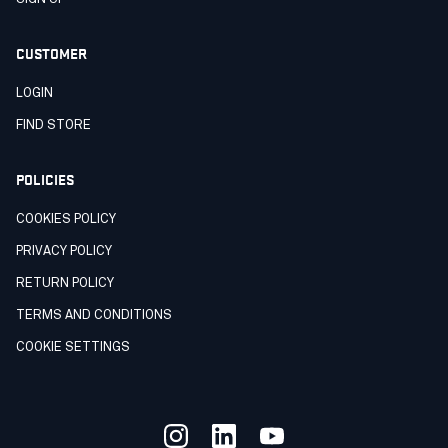
CUSTOMER
LOGIN
FIND STORE
POLICIES
COOKIES POLICY
PRIVACY POLICY
RETURN POLICY
TERMS AND CONDITIONS
COOKIE SETTINGS