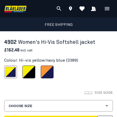
FREE SHIPPING
4902
Women's Hi-Vis Softshell jacket
£162.48
incl. vat
Colour: Hi-vis yellow/navy blue (3389)
s yellow/navy blue
Hi-vis yellow/Black
Orange/Navy blue
SIZE GUIDE
CHOOSE SIZE