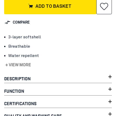
ADD TO BASKET
COMPARE
3-layer softshell
Breathable
Water repellent
+ VIEW MORE
DESCRIPTION
FUNCTION
CERTIFICATIONS
QUALITY AND WASHING CARE