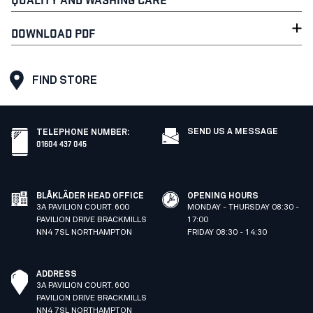
DOWNLOAD PDF
FIND STORE
SEND US A MESSAGE
TELEPHONE NUMBER
:
01604 437 045
BLÅKLÄDER HEAD OFFICE
OPENING HOURS
3A PAVILION COURT. 600
MONDAY - THURSDAY 08:30 -
PAVILION DRIVE BRACKMILLS
17:00
NN4 7SL NORTHAMPTON
FRIDAY 08:30 - 14:30
ADDRESS
3A PAVILION COURT. 600
PAVILION DRIVE BRACKMILLS
NN4 7SL NORTHAMPTON