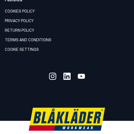
COOKIES POLICY
PRIVACY POLICY
RETURN POLICY
TERMS AND CONDITIONS
COOKIE SETTINGS