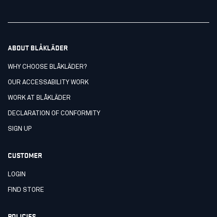
ABOUT BLÅKLÄDER
WHY CHOOSE BLÅKLÄDER?
OUR ACCESSABILITY WORK
WORK AT BLÅKLÄDER
DECLARATION OF CONFORMITY
SIGN UP
CUSTOMER
LOGIN
FIND STORE
POLICIES