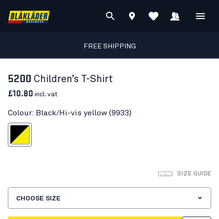
FREE SHIPPING
5200
Children’s T-Shirt
£10.80
incl. vat
Colour: Black/Hi-vis yellow (9933)
ck/Hi-vis yellow
SIZE GUIDE
CHOOSE SIZE