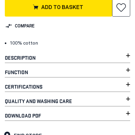
ADD TO BASKET
COMPARE
100% cotton
DESCRIPTION
FUNCTION
CERTIFICATIONS
QUALITY AND WASHING CARE
DOWNLOAD PDF