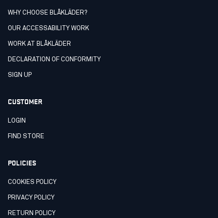
WHY CHOOSE BLÅKLÄDER?
OUR ACCESSABILITY WORK
WORK AT BLÅKLÄDER
DECLARATION OF CONFORMITY
SIGN UP
CUSTOMER
LOGIN
FIND STORE
POLICIES
COOKIES POLICY
PRIVACY POLICY
RETURN POLICY