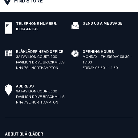
FIND STORE
SEND US A MESSAGE
TELEPHONE NUMBER
:
01604 437 045
BLÅKLÄDER HEAD OFFICE
OPENING HOURS
3A PAVILION COURT. 600
MONDAY - THURSDAY 08:30 -
PAVILION DRIVE BRACKMILLS
17:00
NN4 7SL NORTHAMPTON
FRIDAY 08:30 - 14:30
ADDRESS
3A PAVILION COURT. 600
PAVILION DRIVE BRACKMILLS
NN4 7SL NORTHAMPTON
ABOUT BLÅKLÄDER