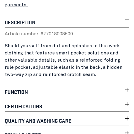
garments.
DESCRIPTION
Article number:
62701800
8500
Shield yourself from dirt and splashes in this work
clothing that features smart pocket solutions and
other valuable details, such as a reinforced folding
rule pocket, adjustable elastic in the back, a hidden
two-way zip and reinforced crotch seam.
FUNCTION
CERTIFICATIONS
QUALITY AND WASHING CARE