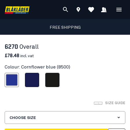
FREE SHIPPING
6270
Overall
£78.48
incl. vat
Colour: Cornflower blue (8500)
ornflower blue
Navy blue
Black
SIZE GUIDE
CHOOSE SIZE