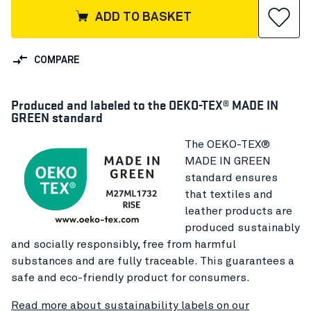
ADD TO BASKET
COMPARE
Produced and labeled to the OEKO-TEX® MADE IN
GREEN standard
The OEKO-TEX®
MADE IN GREEN
standard ensures
that textiles and
leather products are
produced sustainably
and socially responsibly, free from harmful
substances and are fully traceable. This guarantees a
safe and eco-friendly product for consumers.
Read more about sustainability labels on our