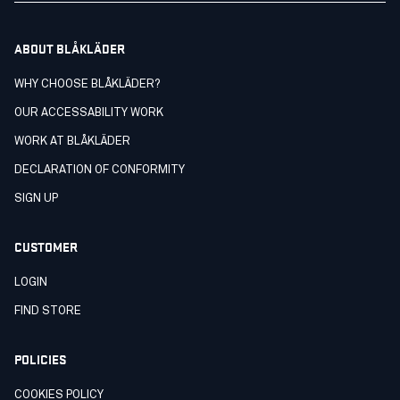
ABOUT BLÅKLÄDER
WHY CHOOSE BLÅKLÄDER?
OUR ACCESSABILITY WORK
WORK AT BLÅKLÄDER
DECLARATION OF CONFORMITY
SIGN UP
CUSTOMER
LOGIN
FIND STORE
POLICIES
COOKIES POLICY