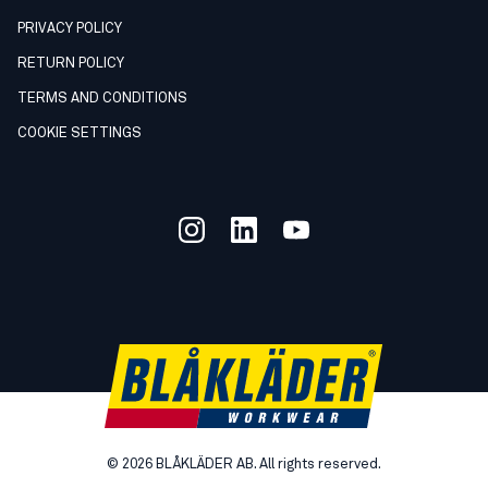
PRIVACY POLICY
RETURN POLICY
TERMS AND CONDITIONS
COOKIE SETTINGS
©
2026
BLÅKLÄDER AB. All rights reserved.