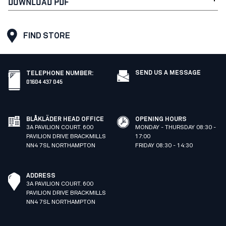
DOWNLOAD PDF
FIND STORE
SEND US A MESSAGE
TELEPHONE NUMBER
:
01604 437 045
BLÅKLÄDER HEAD OFFICE
OPENING HOURS
3A PAVILION COURT. 600
MONDAY - THURSDAY 08:30 -
PAVILION DRIVE BRACKMILLS
17:00
NN4 7SL NORTHAMPTON
FRIDAY 08:30 - 14:30
ADDRESS
3A PAVILION COURT. 600
PAVILION DRIVE BRACKMILLS
NN4 7SL NORTHAMPTON