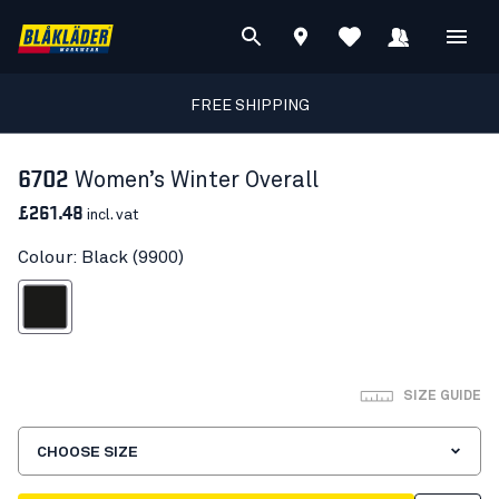
FREE SHIPPING
6702
Women’s Winter Overall
£261.48
incl. vat
Colour: Black (9900)
Black
SIZE GUIDE
CHOOSE SIZE