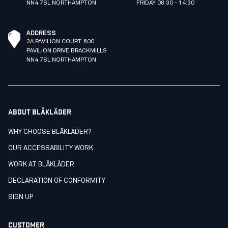
NN4 7SL NORTHAMPTON
FRIDAY 08:30 - 14:30
ADDRESS
3A PAVILION COURT. 600
PAVILION DRIVE BRACKMILLS
NN4 7SL NORTHAMPTON
ABOUT BLÅKLÄDER
WHY CHOOSE BLÅKLÄDER?
OUR ACCESSABILITY WORK
WORK AT BLÅKLÄDER
DECLARATION OF CONFORMITY
SIGN UP
CUSTOMER