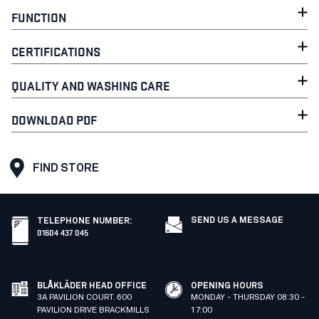
FUNCTION
CERTIFICATIONS
QUALITY AND WASHING CARE
DOWNLOAD PDF
FIND STORE
SEND US A MESSAGE
TELEPHONE NUMBER
:
01604 437 045
BLÅKLÄDER HEAD OFFICE
OPENING HOURS
3A PAVILION COURT. 600
MONDAY - THURSDAY 08:30 -
PAVILION DRIVE BRACKMILLS
17:00