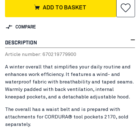
ADD TO BASKET
COMPARE
DESCRIPTION
Article number:
67021977
9900
A winter overall that simplifies your daily routine and
enhances work efficiency. It features a wind- and
waterproof fabric with breathability and taped seams.
Warmly padded with back ventilation, internal
kneepad pockets, and a detachable adjustable hood.
The overall has a waist belt and is prepared with
attachments for CORDURA® tool pockets 2170, sold
separately.