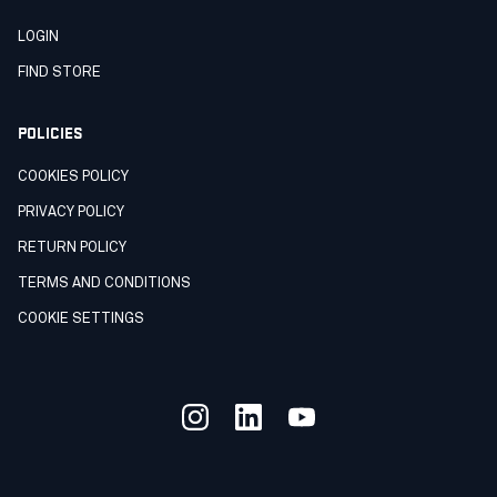
LOGIN
FIND STORE
POLICIES
COOKIES POLICY
PRIVACY POLICY
RETURN POLICY
TERMS AND CONDITIONS
COOKIE SETTINGS