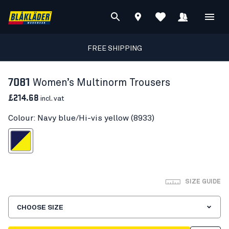
FREE SHIPPING
7081
Women’s Multinorm Trousers
£214.68
incl. vat
Colour: Navy blue/Hi-vis yellow (8933)
blue/Hi-vis yellow
SIZE GUIDE
CHOOSE SIZE