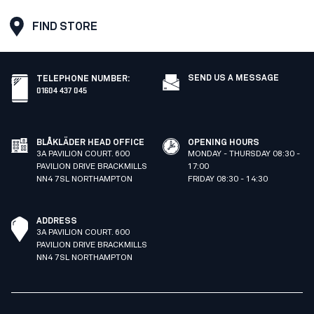
FIND STORE
SEND US A MESSAGE
TELEPHONE NUMBER
:
01604 437 045
BLÅKLÄDER HEAD OFFICE
OPENING HOURS
3A PAVILION COURT. 600
MONDAY - THURSDAY 08:30 -
PAVILION DRIVE BRACKMILLS
17:00
NN4 7SL NORTHAMPTON
FRIDAY 08:30 - 14:30
ADDRESS
3A PAVILION COURT. 600
PAVILION DRIVE BRACKMILLS
NN4 7SL NORTHAMPTON