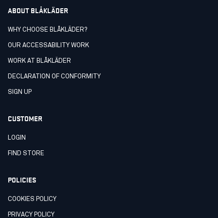
ABOUT BLÅKLÄDER
WHY CHOOSE BLÅKLÄDER?
OUR ACCESSABILITY WORK
WORK AT BLÅKLÄDER
DECLARATION OF CONFORMITY
SIGN UP
CUSTOMER
LOGIN
FIND STORE
POLICIES
COOKIES POLICY
PRIVACY POLICY