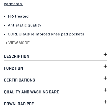
garments.
FR-treated
Antistatic quality
CORDURA® reinforced knee pad pockets
+ VIEW MORE
DESCRIPTION
FUNCTION
CERTIFICATIONS
QUALITY AND WASHING CARE
DOWNLOAD PDF