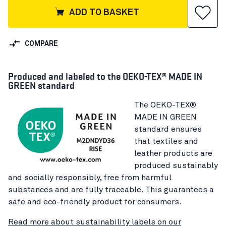
ADD TO BASKET
COMPARE
Produced and labeled to the OEKO-TEX® MADE IN
GREEN standard
The OEKO-TEX®
MADE IN GREEN
standard ensures
that textiles and
leather products are
produced sustainably
and socially responsibly, free from harmful
substances and are fully traceable. This guarantees a
safe and eco-friendly product for consumers.
Read more about sustainability labels on our