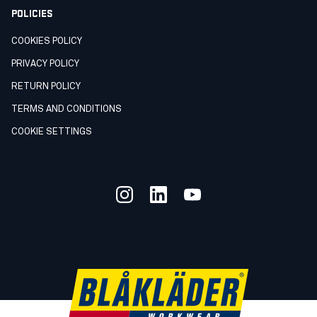
POLICIES
COOKIES POLICY
PRIVACY POLICY
RETURN POLICY
TERMS AND CONDITIONS
COOKIE SETTINGS