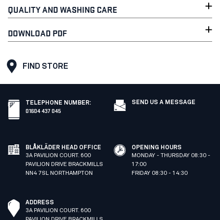
QUALITY AND WASHING CARE
DOWNLOAD PDF
FIND STORE
SEND US A MESSAGE
TELEPHONE NUMBER
:
01604 437 045
BLÅKLÄDER HEAD OFFICE
OPENING HOURS
3A PAVILION COURT. 600
MONDAY - THURSDAY 08:30 -
PAVILION DRIVE BRACKMILLS
17:00
NN4 7SL NORTHAMPTON
FRIDAY 08:30 - 14:30
ADDRESS
3A PAVILION COURT. 600
PAVILION DRIVE BRACKMILLS