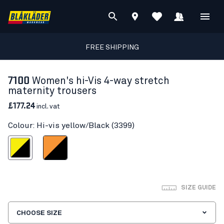
FREE SHIPPING
7100
Women's hi-Vis 4-way stretch
maternity trousers
£177.24
incl. vat
Colour: Hi-vis yellow/Black (3399)
vis yellow/Black
Orange/Black
SIZE GUIDE
CHOOSE SIZE