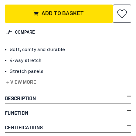
ADD TO BASKET
COMPARE
Soft, comfy and durable
4-way stretch
Stretch panels
+ VIEW MORE
DESCRIPTION
FUNCTION
CERTIFICATIONS