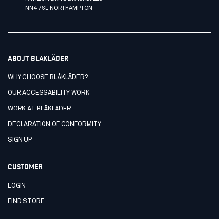
NN4 7SL NORTHAMPTON
ABOUT BLÅKLÄDER
WHY CHOOSE BLÅKLÄDER?
OUR ACCESSABILITY WORK
WORK AT BLÅKLÄDER
DECLARATION OF CONFORMITY
SIGN UP
CUSTOMER
LOGIN
FIND STORE