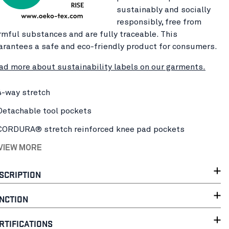
sustainably and socially
responsibly, free from
rmful substances and are fully traceable. This
arantees a safe and eco-friendly product for consumers.
ad more about sustainability labels on our garments.
4-way stretch
Detachable tool pockets
CORDURA® stretch reinforced knee pad pockets
 VIEW MORE
SCRIPTION
NCTION
RTIFICATIONS