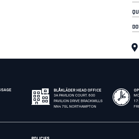
QU
DO
SSAGE
BLÅKLÄDER HEAD OFFICE
OP
3A PAVILION COURT. 600
MO
PAVILION DRIVE BRACKMILLS
17
NN4 7SL NORTHAMPTON
FR
POLICIES