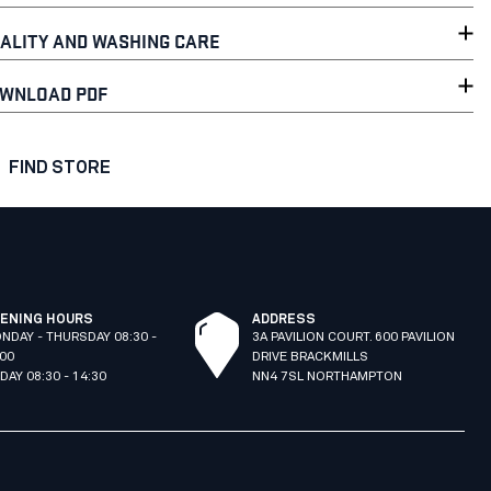
ALITY AND WASHING CARE
WNLOAD PDF
FIND STORE
ENING HOURS
ADDRESS
NDAY - THURSDAY 08:30 -
3A PAVILION COURT. 600 PAVILION
:00
DRIVE BRACKMILLS
IDAY 08:30 - 14:30
NN4 7SL NORTHAMPTON