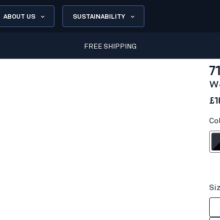
ABOUT US
SUSTAINABILITY
FREE SHIPPING
7
w
£1
Co
Dark na
Si