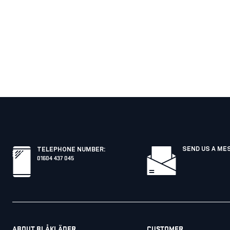
SEND US A ME
TELEPHONE NUMBER
:
01604 437 045
ABOUT BLÅKLÄDER
CUSTOMER