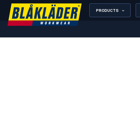
PRODUCTS