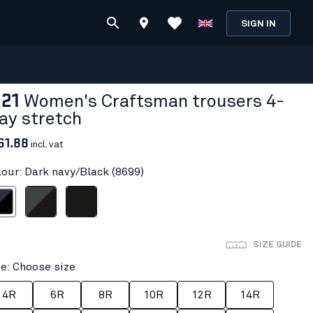
SIGN IN
121
Women's Craftsman trousers 4-
ay stretch
61.88
incl. vat
lour: Dark navy/Black (8699)
vy/Black
Mid grey/Black
Black
SIZE GUIDE
ze: Choose size
4R
6R
8R
10R
12R
14R