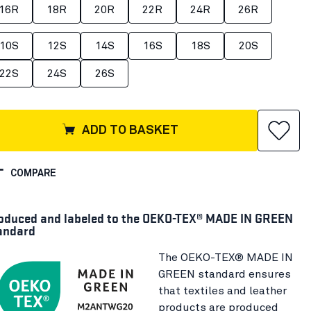
16R
18R
20R
22R
24R
26R
10S
12S
14S
16S
18S
20S
22S
24S
26S
ADD TO BASKET
COMPARE
oduced and labeled to the OEKO-TEX® MADE IN GREEN
andard
The OEKO-TEX® MADE IN
GREEN standard ensures
that textiles and leather
products are produced