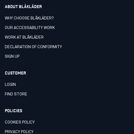
ABOUT BLÅKLÄDER
WHY CHOOSE BLÅKLÄDER?
OUR ACCESSABILITY WORK
WORK AT BLÅKLÄDER
DECLARATION OF CONFORMITY
SIGN UP
CUSTOMER
LOGIN
FIND STORE
POLICIES
COOKIES POLICY
PRIVACY POLICY