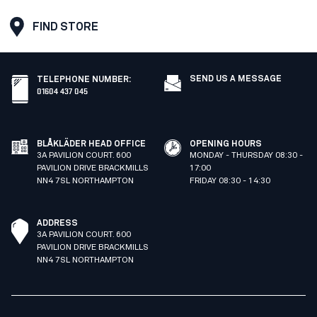
FIND STORE
SEND US A MESSAGE
TELEPHONE NUMBER
:
01604 437 045
BLÅKLÄDER HEAD OFFICE
OPENING HOURS
3A PAVILION COURT. 600
MONDAY - THURSDAY 08:30 -
PAVILION DRIVE BRACKMILLS
17:00
NN4 7SL NORTHAMPTON
FRIDAY 08:30 - 14:30
ADDRESS
3A PAVILION COURT. 600
PAVILION DRIVE BRACKMILLS
NN4 7SL NORTHAMPTON