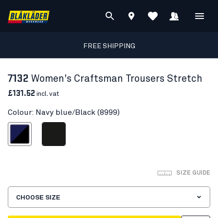
FREE SHIPPING
7132
Women's Craftsman Trousers Stretch
£131.52
incl. vat
Colour: Navy blue/Black (8999)
avy blue/Black
Black
SIZE GUIDE
CHOOSE SIZE