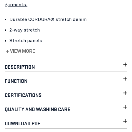
garments.
Durable CORDURA® stretch denim
2-way stretch
Stretch panels
+ VIEW MORE
DESCRIPTION
FUNCTION
CERTIFICATIONS
QUALITY AND WASHING CARE
DOWNLOAD PDF