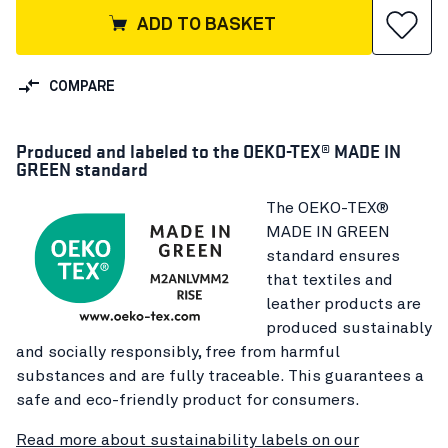
ADD TO BASKET
COMPARE
Produced and labeled to the OEKO-TEX® MADE IN
GREEN standard
The OEKO-TEX®
MADE IN GREEN
standard ensures
that textiles and
leather products are
produced sustainably
and socially responsibly, free from harmful
substances and are fully traceable. This guarantees a
safe and eco-friendly product for consumers.
Read more about sustainability labels on our