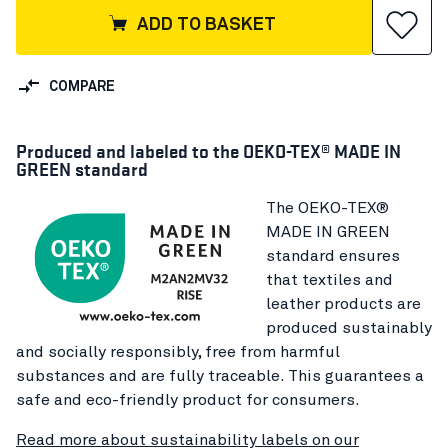
ADD TO BASKET
COMPARE
Produced and labeled to the OEKO-TEX® MADE IN
GREEN standard
The OEKO-TEX®
MADE IN GREEN
standard ensures
that textiles and
leather products are
produced sustainably
and socially responsibly, free from harmful
substances and are fully traceable. This guarantees a
safe and eco-friendly product for consumers.
Read more about sustainability labels on our