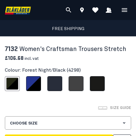
FREE SHIPPING
7132
Women's Craftsman Trousers Stretch
£106.68
incl. vat
Colour: Forest Night/Black (4298)
est Night/Black
Cornflower blue/Black
Dark navy blue
Mid grey
Black
SIZE GUIDE
CHOOSE SIZE