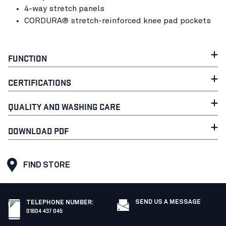
4-way stretch panels
CORDURA® stretch-reinforced knee pad pockets
FUNCTION
CERTIFICATIONS
QUALITY AND WASHING CARE
DOWNLOAD PDF
FIND STORE
SEND US A MESSAGE
TELEPHONE NUMBER
:
01604 437 045