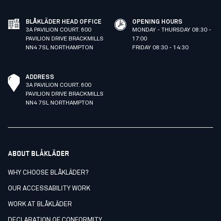
BLÅKLÄDER HEAD OFFICE
OPENING HOURS
3A PAVILION COURT. 600
MONDAY - THURSDAY 08:30 -
PAVILION DRIVE BRACKMILLS
17:00
NN4 7SL NORTHAMPTON
FRIDAY 08:30 - 14:30
ADDRESS
3A PAVILION COURT. 600
PAVILION DRIVE BRACKMILLS
NN4 7SL NORTHAMPTON
ABOUT BLÅKLÄDER
WHY CHOOSE BLÅKLÄDER?
OUR ACCESSABILITY WORK
WORK AT BLÅKLÄDER
DECLARATION OF CONFORMITY