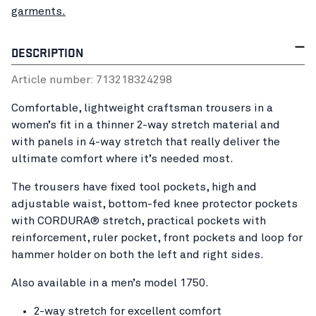
garments.
DESCRIPTION
Article number:
71321832
4298
Comfortable, lightweight craftsman trousers in a
women’s fit in a thinner 2-way stretch material and
with panels in 4-way stretch that really deliver the
ultimate comfort where it’s needed most.
The trousers have fixed tool pockets, high and
adjustable waist, bottom-fed knee protector pockets
with CORDURA® stretch, practical pockets with
reinforcement, ruler pocket, front pockets and loop for
hammer holder on both the left and right sides.
Also available in a men’s model 1750.
2-way stretch for excellent comfort