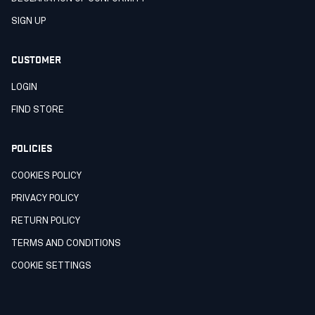
SIGN UP
CUSTOMER
LOGIN
FIND STORE
POLICIES
COOKIES POLICY
PRIVACY POLICY
RETURN POLICY
TERMS AND CONDITIONS
COOKIE SETTINGS