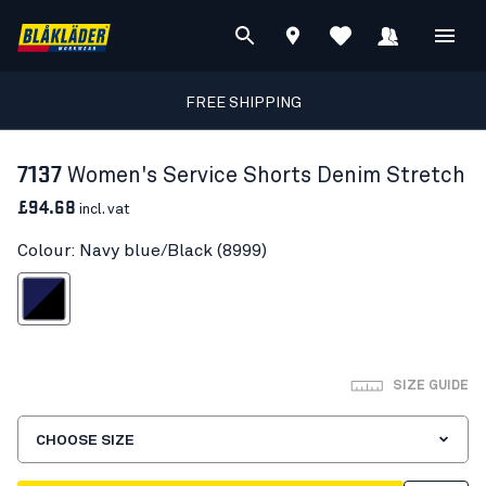
FREE SHIPPING
7137
Women's Service Shorts Denim Stretch
£94.68
incl. vat
Colour: Navy blue/Black (8999)
avy blue/Black
SIZE GUIDE
CHOOSE SIZE