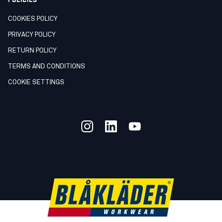
COOKIES POLICY
PRIVACY POLICY
RETURN POLICY
TERMS AND CONDITIONS
COOKIE SETTINGS