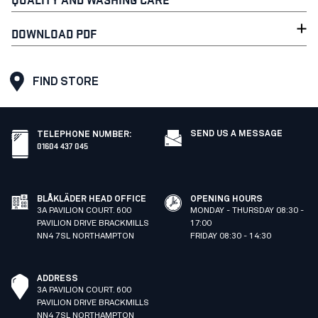
DOWNLOAD PDF
FIND STORE
SEND US A MESSAGE
TELEPHONE NUMBER
:
01604 437 045
BLÅKLÄDER HEAD OFFICE
OPENING HOURS
3A PAVILION COURT. 600
MONDAY - THURSDAY 08:30 -
PAVILION DRIVE BRACKMILLS
17:00
NN4 7SL NORTHAMPTON
FRIDAY 08:30 - 14:30
ADDRESS
3A PAVILION COURT. 600
PAVILION DRIVE BRACKMILLS
NN4 7SL NORTHAMPTON