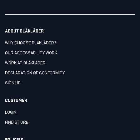
ABOUT BLÅKLÄDER
WHY CHOOSE BLÅKLÄDER?
OUR ACCESSABILITY WORK
WORK AT BLÅKLÄDER
DECLARATION OF CONFORMITY
SIGN UP
CUSTOMER
LOGIN
FIND STORE
POLICIES