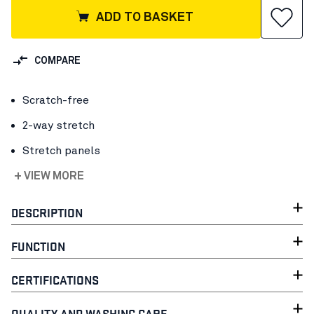
ADD TO BASKET
COMPARE
Scratch-free
2-way stretch
Stretch panels
+ VIEW MORE
DESCRIPTION
FUNCTION
CERTIFICATIONS
QUALITY AND WASHING CARE