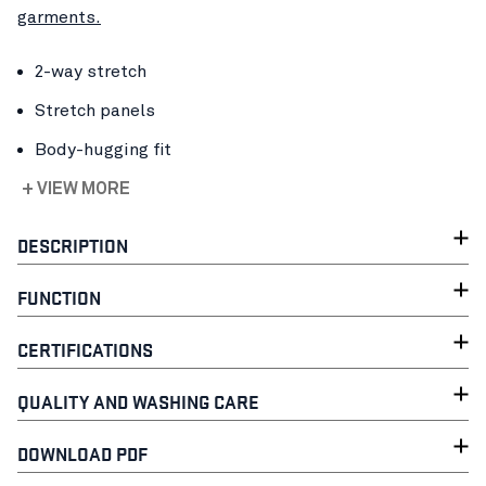
garments.
2-way stretch
Stretch panels
Body-hugging fit
+ VIEW MORE
DESCRIPTION
FUNCTION
CERTIFICATIONS
QUALITY AND WASHING CARE
DOWNLOAD PDF