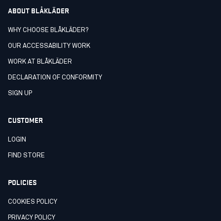
ABOUT BLÅKLÄDER
WHY CHOOSE BLÅKLÄDER?
OUR ACCESSABILITY WORK
WORK AT BLÅKLÄDER
DECLARATION OF CONFORMITY
SIGN UP
CUSTOMER
LOGIN
FIND STORE
POLICIES
COOKIES POLICY
PRIVACY POLICY