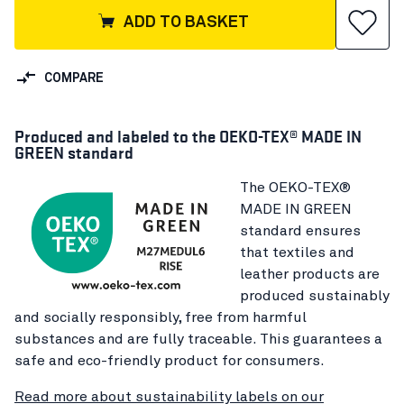
ADD TO BASKET
COMPARE
Produced and labeled to the OEKO-TEX® MADE IN
GREEN standard
The OEKO-TEX®
MADE IN GREEN
standard ensures
that textiles and
leather products are
produced sustainably
and socially responsibly, free from harmful
substances and are fully traceable. This guarantees a
safe and eco-friendly product for consumers.
Read more about sustainability labels on our