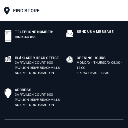
FIND STORE
SEND US A MESSAGE
TELEPHONE NUMBER
:
01604 437 045
BLÅKLÄDER HEAD OFFICE
OPENING HOURS
3A PAVILION COURT. 600
MONDAY - THURSDAY 08:30 -
PAVILION DRIVE BRACKMILLS
17:00
NN4 7SL NORTHAMPTON
FRIDAY 08:30 - 14:30
ADDRESS
3A PAVILION COURT. 600
PAVILION DRIVE BRACKMILLS
NN4 7SL NORTHAMPTON