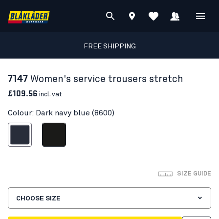
FREE SHIPPING
7147
Women's service trousers stretch
£109.56
incl. vat
Colour: Dark navy blue (8600)
ark navy blue
Black
SIZE GUIDE
CHOOSE SIZE