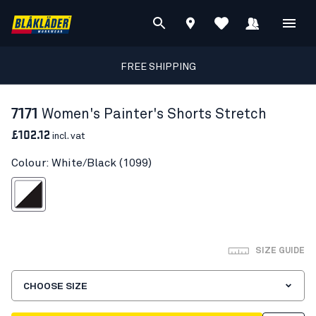
FREE SHIPPING
7171
Women's Painter's Shorts Stretch
£102.12
incl. vat
Colour: White/Black (1099)
White/Black
SIZE GUIDE
CHOOSE SIZE