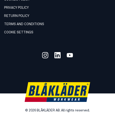
PRIVACY POLICY
RETURN POLICY
TERMS AND CONDITIONS
COOKIE SETTINGS
©
2026
BLÅKLÄDER AB. All rights reserved.