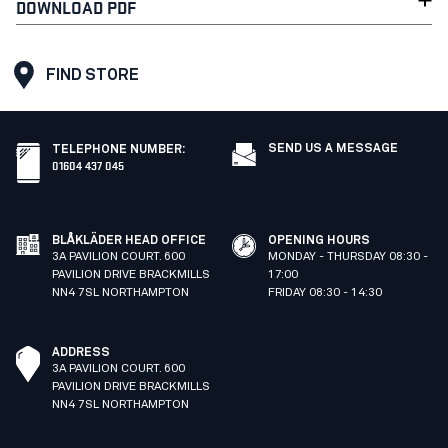
DOWNLOAD PDF
FIND STORE
SEND US A MESSAGE
TELEPHONE NUMBER
:
01604 437 045
BLÅKLÄDER HEAD OFFICE
OPENING HOURS
3A PAVILION COURT. 600
MONDAY - THURSDAY 08:30 -
PAVILION DRIVE BRACKMILLS
17:00
NN4 7SL NORTHAMPTON
FRIDAY 08:30 - 14:30
ADDRESS
3A PAVILION COURT. 600
PAVILION DRIVE BRACKMILLS
NN4 7SL NORTHAMPTON