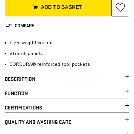
ADD TO BASKET
COMPARE
Lightweight cotton
Stretch panels
CORDURA® reinforced tool pockets
DESCRIPTION
FUNCTION
CERTIFICATIONS
QUALITY AND WASHING CARE