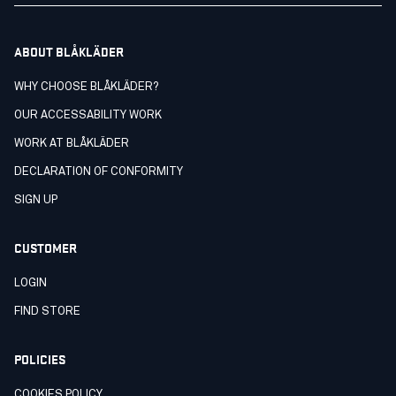
ABOUT BLÅKLÄDER
WHY CHOOSE BLÅKLÄDER?
OUR ACCESSABILITY WORK
WORK AT BLÅKLÄDER
DECLARATION OF CONFORMITY
SIGN UP
CUSTOMER
LOGIN
FIND STORE
POLICIES
COOKIES POLICY