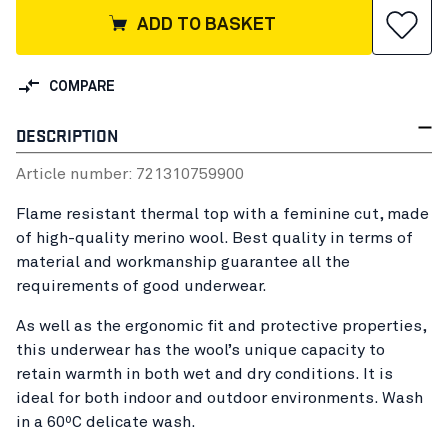
ADD TO BASKET
COMPARE
DESCRIPTION
Article number:
72131075
9900
Flame resistant thermal top with a feminine cut, made
of high-quality merino wool. Best quality in terms of
material and workmanship guarantee all the
requirements of good underwear.
As well as the ergonomic fit and protective properties,
this underwear has the wool’s unique capacity to
retain warmth in both wet and dry conditions. It is
ideal for both indoor and outdoor environments. Wash
in a 60ºC delicate wash.