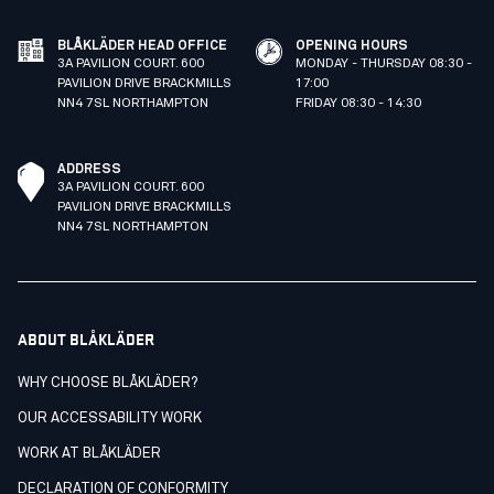
BLÅKLÄDER HEAD OFFICE
OPENING HOURS
3A PAVILION COURT. 600
MONDAY - THURSDAY 08:30 -
PAVILION DRIVE BRACKMILLS
17:00
NN4 7SL NORTHAMPTON
FRIDAY 08:30 - 14:30
ADDRESS
3A PAVILION COURT. 600
PAVILION DRIVE BRACKMILLS
NN4 7SL NORTHAMPTON
ABOUT BLÅKLÄDER
WHY CHOOSE BLÅKLÄDER?
OUR ACCESSABILITY WORK
WORK AT BLÅKLÄDER
DECLARATION OF CONFORMITY