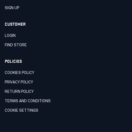
SIGN UP
CUSTOMER
LOGIN
FIND STORE
POLICIES
COOKIES POLICY
PRIVACY POLICY
RETURN POLICY
TERMS AND CONDITIONS
COOKIE SETTINGS