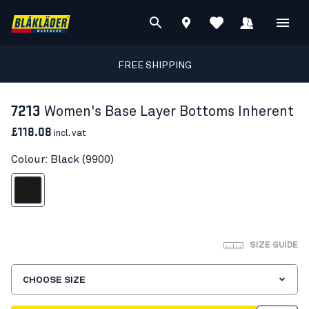
FREE SHIPPING
7213
Women's Base Layer Bottoms Inherent
£118.08
incl. vat
Colour: Black (9900)
Black
SIZE GUIDE
CHOOSE SIZE