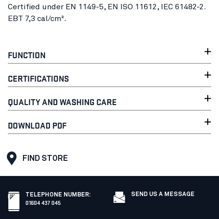
Certified under EN 1149-5, EN ISO 11612, IEC 61482-2.
EBT 7,3 cal/cm².
FUNCTION
CERTIFICATIONS
QUALITY AND WASHING CARE
DOWNLOAD PDF
FIND STORE
SEND US A MESSAGE
TELEPHONE NUMBER
:
01604 437 045