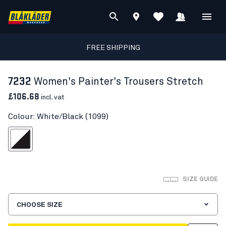
FREE SHIPPING
7232
Women's Painter's Trousers Stretch
£106.68
incl. vat
Colour: White/Black (1099)
White/Black
SIZE GUIDE
CHOOSE SIZE