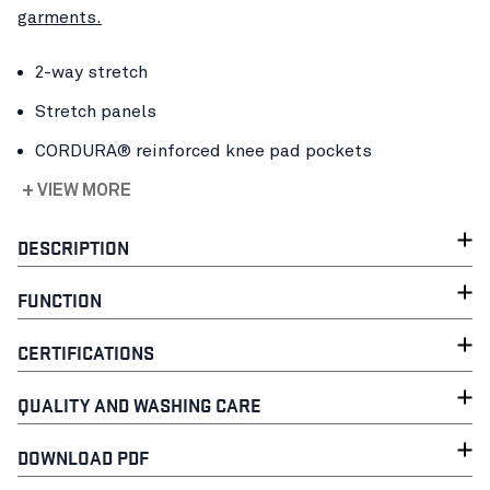
garments.
2-way stretch
Stretch panels
CORDURA® reinforced knee pad pockets
+ VIEW MORE
DESCRIPTION
FUNCTION
CERTIFICATIONS
QUALITY AND WASHING CARE
DOWNLOAD PDF