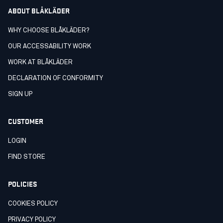
ABOUT BLÅKLÄDER
WHY CHOOSE BLÅKLÄDER?
OUR ACCESSABILITY WORK
WORK AT BLÅKLÄDER
DECLARATION OF CONFORMITY
SIGN UP
CUSTOMER
LOGIN
FIND STORE
POLICIES
COOKIES POLICY
PRIVACY POLICY