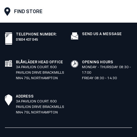
FIND STORE
SEND US A MESSAGE
TELEPHONE NUMBER
:
01604 437 045
BLÅKLÄDER HEAD OFFICE
OPENING HOURS
3A PAVILION COURT. 600
MONDAY - THURSDAY 08:30 -
PAVILION DRIVE BRACKMILLS
17:00
NN4 7SL NORTHAMPTON
FRIDAY 08:30 - 14:30
ADDRESS
3A PAVILION COURT. 600
PAVILION DRIVE BRACKMILLS
NN4 7SL NORTHAMPTON