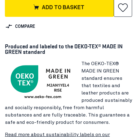
ADD TO BASKET
COMPARE
Produced and labeled to the OEKO-TEX® MADE IN
GREEN standard
The OEKO-TEX®
MADE IN GREEN
standard ensures
that textiles and
leather products are
produced sustainably
and socially responsibly, free from harmful
substances and are fully traceable. This guarantees a
safe and eco-friendly product for consumers.
Read more about sustainability labels on our