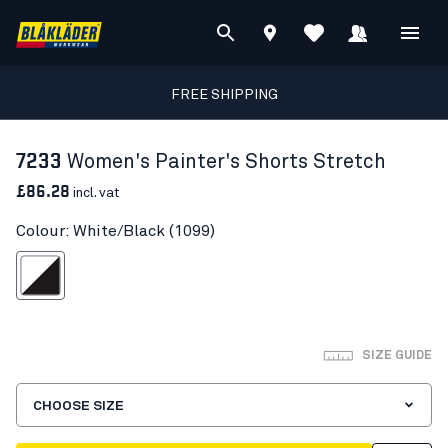
FREE SHIPPING
7233
Women's Painter's Shorts Stretch
£86.28
incl. vat
Colour: White/Black (1099)
White/Black
SIZE GUIDE
CHOOSE SIZE