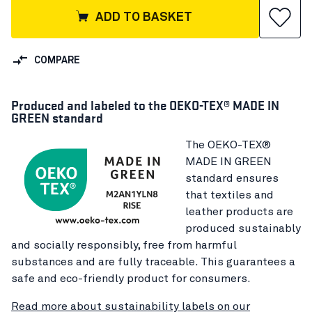
ADD TO BASKET
COMPARE
Produced and labeled to the OEKO-TEX® MADE IN
GREEN standard
The OEKO-TEX®
MADE IN GREEN
standard ensures
that textiles and
leather products are
produced sustainably
and socially responsibly, free from harmful
substances and are fully traceable. This guarantees a
safe and eco-friendly product for consumers.
Read more about sustainability labels on our