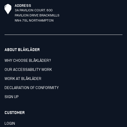
ADDRESS
3A PAVILION COURT. 600
PAVILION DRIVE BRACKMILLS
NN4 7SL NORTHAMPTON
ABOUT BLÅKLÄDER
WHY CHOOSE BLÅKLÄDER?
OUR ACCESSABILITY WORK
WORK AT BLÅKLÄDER
DECLARATION OF CONFORMITY
SIGN UP
CUSTOMER
LOGIN