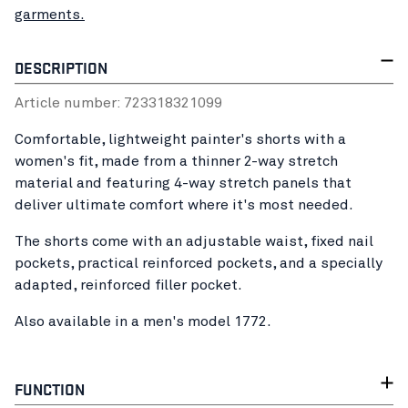
garments.
DESCRIPTION
Article number:
72331832
1099
Comfortable, lightweight painter's shorts with a
women's fit, made from a thinner 2-way stretch
material and featuring 4-way stretch panels that
deliver ultimate comfort where it's most needed.
The shorts come with an adjustable waist, fixed nail
pockets, practical reinforced pockets, and a specially
adapted, reinforced filler pocket.
Also available in a men's model 1772.
FUNCTION