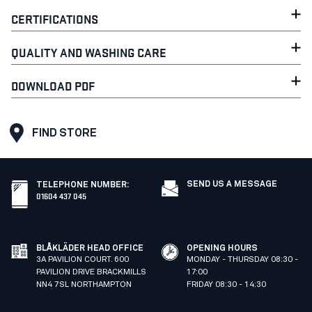
CERTIFICATIONS
QUALITY AND WASHING CARE
DOWNLOAD PDF
FIND STORE
SEND US A MESSAGE
TELEPHONE NUMBER
:
01604 437 045
BLÅKLÄDER HEAD OFFICE
OPENING HOURS
3A PAVILION COURT. 600
MONDAY - THURSDAY 08:30 -
PAVILION DRIVE BRACKMILLS
17:00
NN4 7SL NORTHAMPTON
FRIDAY 08:30 - 14:30