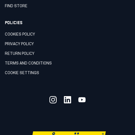
FIND STORE
POLICIES
COOKIES POLICY
PRIVACY POLICY
RETURN POLICY
TERMS AND CONDITIONS
COOKIE SETTINGS