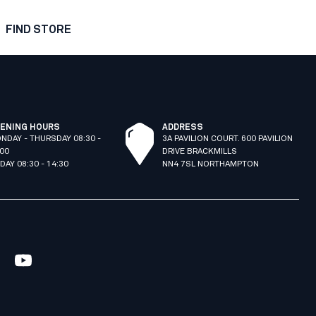
FIND STORE
ENING HOURS
ADDRESS
NDAY - THURSDAY 08:30 -
3A PAVILION COURT. 600 PAVILION
:00
DRIVE BRACKMILLS
IDAY 08:30 - 14:30
NN4 7SL NORTHAMPTON