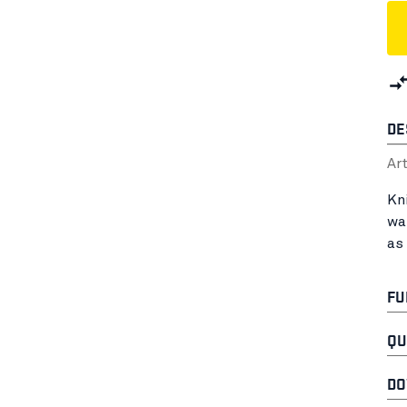
DE
Ar
Kn
wa
as
FU
QU
DO