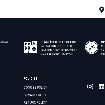
SSAGE
BLÅKLÄDER HEAD OFFICE
OP
3A PAVILION COURT. 600
MO
PAVILION DRIVE BRACKMILLS
17
NN4 7SL NORTHAMPTON
FR
POLICIES
COOKIES POLICY
PRIVACY POLICY
RETURN POLICY