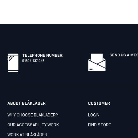
SEND US A ME
TELEPHONE NUMBER
:
01604 437 045
ABOUT BLÅKLÄDER
CUSTOMER
WHY CHOOSE BLÅKLÄDER?
LOGIN
OUR ACCESSABILITY WORK
FIND STORE
WORK AT BLÅKLÄDER