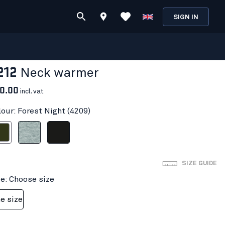
SIGN IN
212
Neck warmer
0.00
incl. vat
lour: Forest Night (4209)
t Night
Grey melange
Black
SIZE GUIDE
ze: Choose size
e size