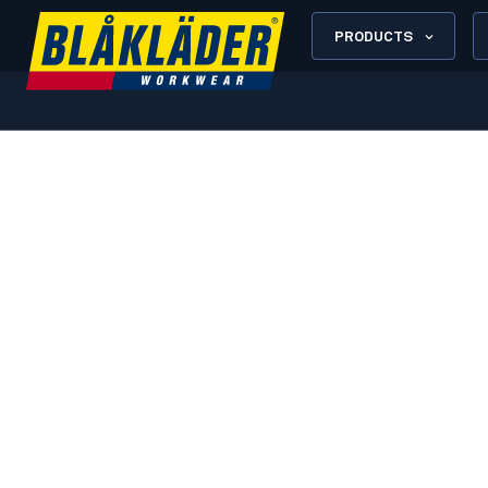
PRODUCTS