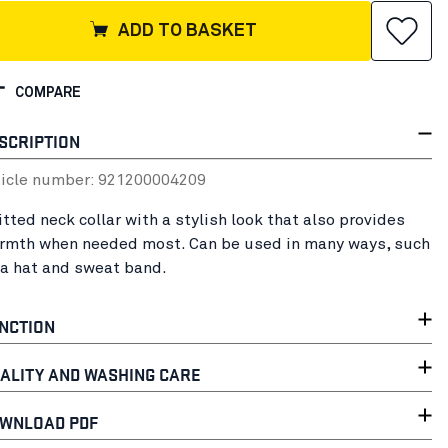
ADD TO BASKET
COMPARE
SCRIPTION
ticle number:
92120000
4209
itted neck collar with a stylish look that also provides
rmth when needed most. Can be used in many ways, such
 a hat and sweat band.
NCTION
ALITY AND WASHING CARE
WNLOAD PDF