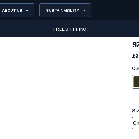
ABOUT US
SUSTAINABILITY
FREE SHIPPING
9
£3
Co
Fores
Si
On