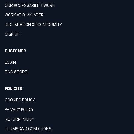
OUR ACCESSABILITY WORK
WORK AT BLÅKLÄDER
DECLARATION OF CONFORMITY
SIGN UP
CUSTOMER
LOGIN
FIND STORE
POLICIES
COOKIES POLICY
PRIVACY POLICY
RETURN POLICY
TERMS AND CONDITIONS