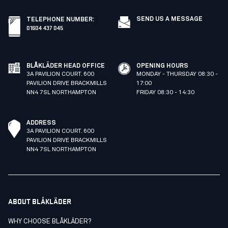
SEND US A MESSAGE
TELEPHONE NUMBER
:
01604 437 045
BLÅKLÄDER HEAD OFFICE
OPENING HOURS
3A PAVILION COURT. 600
MONDAY - THURSDAY 08:30 -
PAVILION DRIVE BRACKMILLS
17:00
NN4 7SL NORTHAMPTON
FRIDAY 08:30 - 14:30
ADDRESS
3A PAVILION COURT. 600
PAVILION DRIVE BRACKMILLS
NN4 7SL NORTHAMPTON
ABOUT BLÅKLÄDER
WHY CHOOSE BLÅKLÄDER?