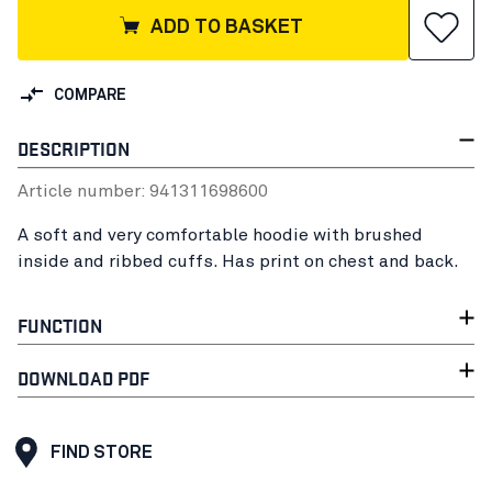
ADD TO BASKET
COMPARE
DESCRIPTION
Article number:
94131169
8600
A soft and very comfortable hoodie with brushed
inside and ribbed cuffs. Has print on chest and back.
FUNCTION
DOWNLOAD PDF
FIND STORE