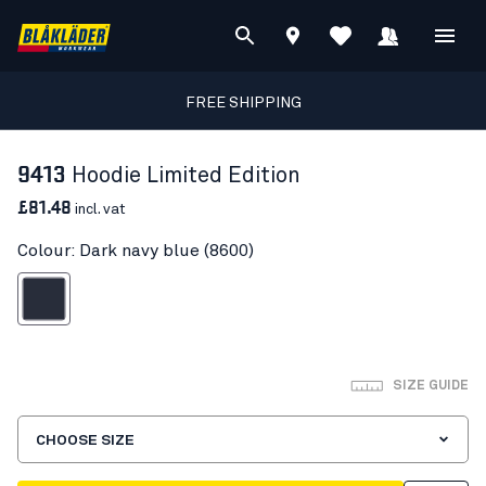
FREE SHIPPING
9413
Hoodie Limited Edition
£81.48
incl. vat
Colour: Dark navy blue (8600)
ark navy blue
SIZE GUIDE
CHOOSE SIZE