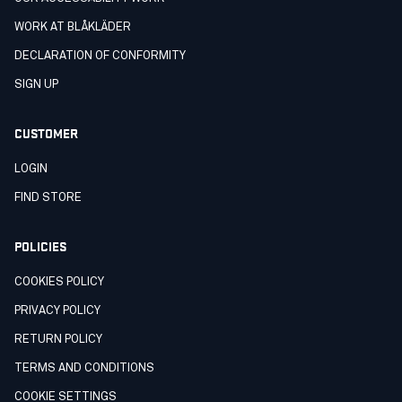
WORK AT BLÅKLÄDER
DECLARATION OF CONFORMITY
SIGN UP
CUSTOMER
LOGIN
FIND STORE
POLICIES
COOKIES POLICY
PRIVACY POLICY
RETURN POLICY
TERMS AND CONDITIONS
COOKIE SETTINGS