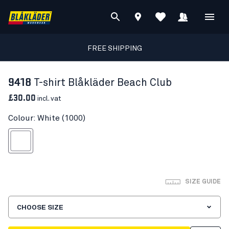
FREE SHIPPING
9418
T-shirt Blåkläder Beach Club
£30.00
incl. vat
Colour: White (1000)
White
SIZE GUIDE
CHOOSE SIZE