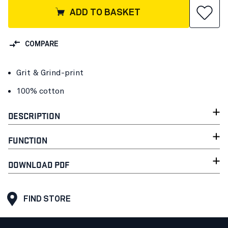
ADD TO BASKET
COMPARE
Grit & Grind-print
100% cotton
DESCRIPTION
FUNCTION
DOWNLOAD PDF
FIND STORE