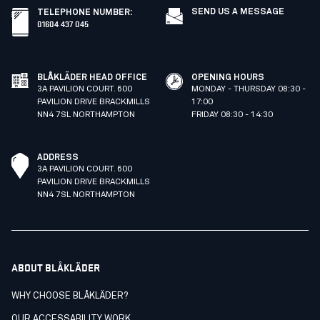
SEND US A MESSAGE
TELEPHONE NUMBER
:
01604 437 045
BLÅKLÄDER HEAD OFFICE
OPENING HOURS
3A PAVILION COURT. 600
MONDAY - THURSDAY 08:30 -
PAVILION DRIVE BRACKMILLS
17:00
NN4 7SL NORTHAMPTON
FRIDAY 08:30 - 14:30
ADDRESS
3A PAVILION COURT. 600
PAVILION DRIVE BRACKMILLS
NN4 7SL NORTHAMPTON
ABOUT BLÅKLÄDER
WHY CHOOSE BLÅKLÄDER?
OUR ACCESSABILITY WORK