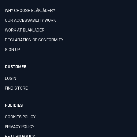
WHY CHOOSE BLÅKLÄDER?
OUR ACCESSABILITY WORK
WORK AT BLÅKLÄDER
DECLARATION OF CONFORMITY
SIGN UP
CUSTOMER
LOGIN
FIND STORE
POLICIES
COOKIES POLICY
PRIVACY POLICY
RETURN POLICY