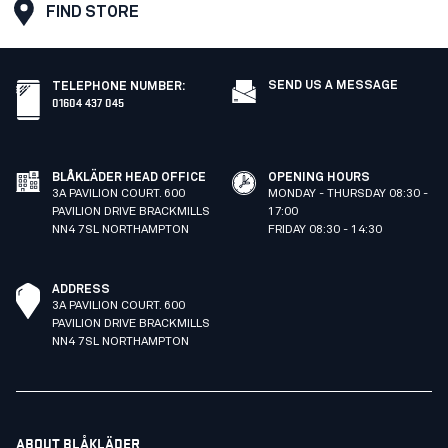
FIND STORE
SEND US A MESSAGE
TELEPHONE NUMBER
:
01604 437 045
BLÅKLÄDER HEAD OFFICE
OPENING HOURS
3A PAVILION COURT. 600
MONDAY - THURSDAY 08:30 -
PAVILION DRIVE BRACKMILLS
17:00
NN4 7SL NORTHAMPTON
FRIDAY 08:30 - 14:30
ADDRESS
3A PAVILION COURT. 600
PAVILION DRIVE BRACKMILLS
NN4 7SL NORTHAMPTON
ABOUT BLÅKLÄDER