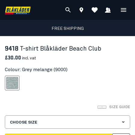
FREE SHIPPING
9418
T-shirt Blåkläder Beach Club
£30.00
incl. vat
Colour: Grey melange (9000)
Grey melange
SIZE GUIDE
CHOOSE SIZE