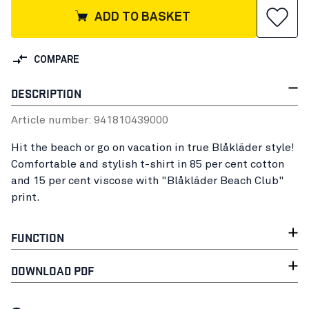
ADD TO BASKET
COMPARE
DESCRIPTION
Article number:
94181043
9000
Hit the beach or go on vacation in true Blåkläder style!
Comfortable and stylish t-shirt in 85 per cent cotton
and 15 per cent viscose with "Blåkläder Beach Club"
print.
FUNCTION
DOWNLOAD PDF