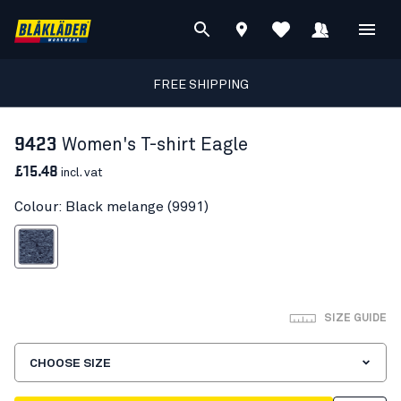
FREE SHIPPING
9423
Women's T-shirt Eagle
£15.48
incl. vat
Colour: Black melange (9991)
lack melange
SIZE GUIDE
CHOOSE SIZE