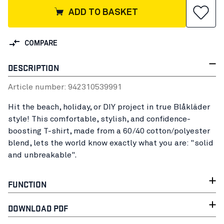
ADD TO BASKET
COMPARE
DESCRIPTION
Article number:
94231053
9991
Hit the beach, holiday, or DIY project in true Blåkläder
style! This comfortable, stylish, and confidence-
boosting T-shirt, made from a 60/40 cotton/polyester
blend, lets the world know exactly what you are: "solid
and unbreakable".
FUNCTION
DOWNLOAD PDF