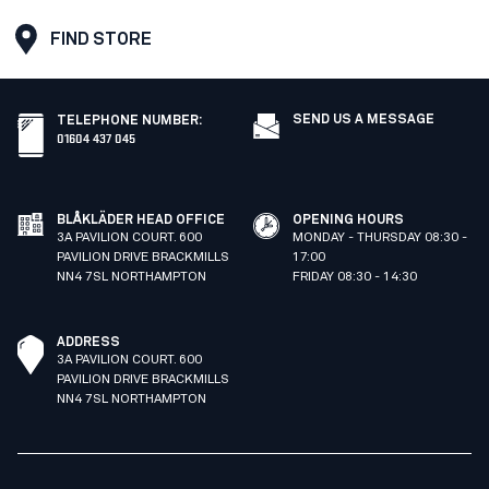
FIND STORE
SEND US A MESSAGE
TELEPHONE NUMBER
:
01604 437 045
BLÅKLÄDER HEAD OFFICE
OPENING HOURS
3A PAVILION COURT. 600
MONDAY - THURSDAY 08:30 -
PAVILION DRIVE BRACKMILLS
17:00
NN4 7SL NORTHAMPTON
FRIDAY 08:30 - 14:30
ADDRESS
3A PAVILION COURT. 600
PAVILION DRIVE BRACKMILLS
NN4 7SL NORTHAMPTON