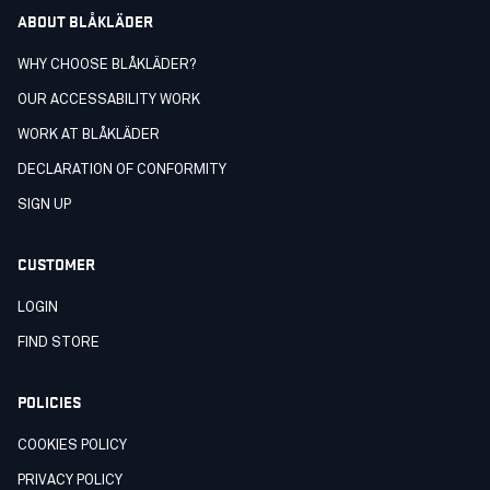
ABOUT BLÅKLÄDER
WHY CHOOSE BLÅKLÄDER?
OUR ACCESSABILITY WORK
WORK AT BLÅKLÄDER
DECLARATION OF CONFORMITY
SIGN UP
CUSTOMER
LOGIN
FIND STORE
POLICIES
COOKIES POLICY
PRIVACY POLICY