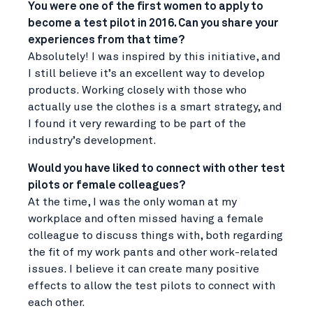
You were one of the first women to apply to
become a test pilot in 2016. Can you share your
experiences from that time?
Absolutely! I was inspired by this initiative, and
I still believe it’s an excellent way to develop
products. Working closely with those who
actually use the clothes is a smart strategy, and
I found it very rewarding to be part of the
industry’s development.
Would you have liked to connect with other test
pilots or female colleagues?
At the time, I was the only woman at my
workplace and often missed having a female
colleague to discuss things with, both regarding
the fit of my work pants and other work-related
issues. I believe it can create many positive
effects to allow the test pilots to connect with
each other.