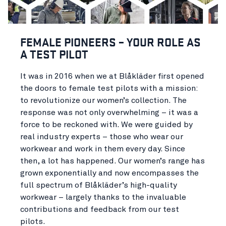
FEMALE PIONEERS – YOUR ROLE AS
A TEST PILOT
It was in 2016 when we at Blåkläder first opened
the doors to female test pilots with a mission:
to revolutionize our women’s collection. The
response was not only overwhelming – it was a
force to be reckoned with. We were guided by
real industry experts – those who wear our
workwear and work in them every day. Since
then, a lot has happened. Our women’s range has
grown exponentially and now encompasses the
full spectrum of Blåkläder’s high-quality
workwear – largely thanks to the invaluable
contributions and feedback from our test
pilots.