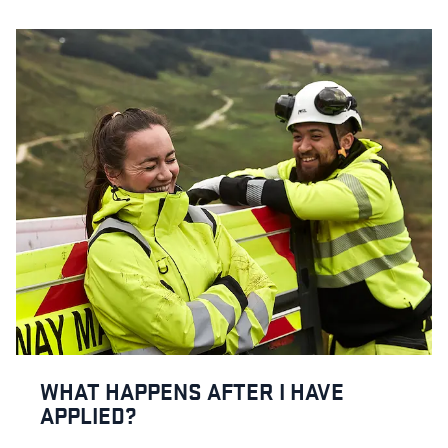
WHAT HAPPENS AFTER I HAVE
APPLIED?