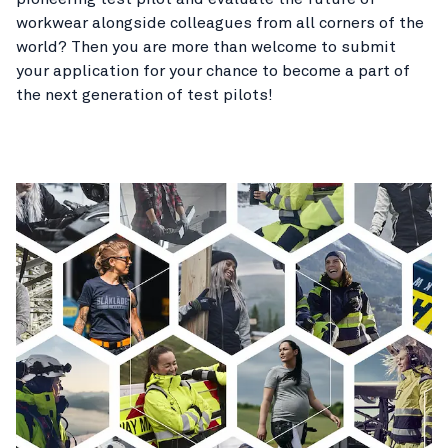
workwear alongside colleagues from all corners of the
world? Then you are more than welcome to submit
your application for your chance to become a part of
the next generation of test pilots!