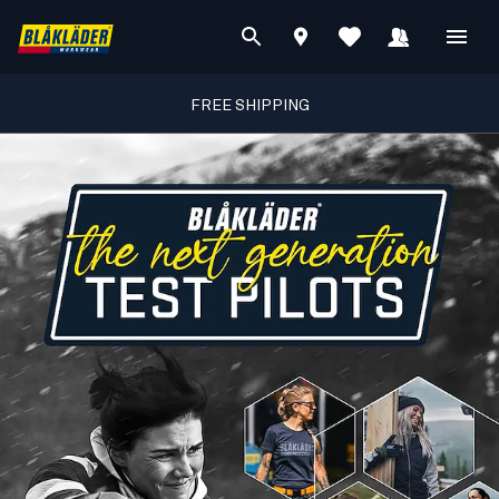
FREE SHIPPING