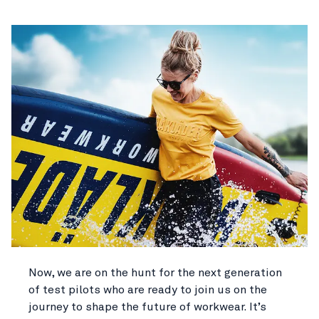
Now, we are on the hunt for the next generation
of test pilots who are ready to join us on the
journey to shape the future of workwear. It’s