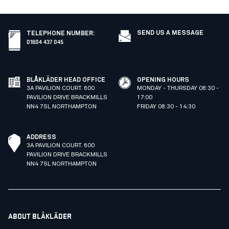
SEND US A MESSAGE
TELEPHONE NUMBER
:
01604 437 045
BLÅKLÄDER HEAD OFFICE
OPENING HOURS
3A PAVILION COURT. 600
MONDAY - THURSDAY 08:30 -
PAVILION DRIVE BRACKMILLS
17:00
NN4 7SL NORTHAMPTON
FRIDAY 08:30 - 14:30
ADDRESS
3A PAVILION COURT. 600
PAVILION DRIVE BRACKMILLS
NN4 7SL NORTHAMPTON
ABOUT BLÅKLÄDER