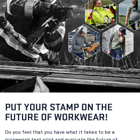
PUT YOUR STAMP ON THE
FUTURE OF WORKWEAR!
Do you feel that you have what it takes to be a
pioneering test pilot and evaluate the future of