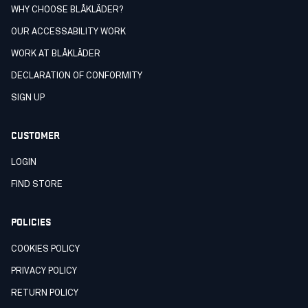
WHY CHOOSE BLÅKLÄDER?
OUR ACCESSABILITY WORK
WORK AT BLÅKLÄDER
DECLARATION OF CONFORMITY
SIGN UP
CUSTOMER
LOGIN
FIND STORE
POLICIES
COOKIES POLICY
PRIVACY POLICY
RETURN POLICY