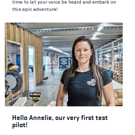
time to let your voice be heard and embark on
this epic adventure!
Hello Annelie, our very first test
pilot!