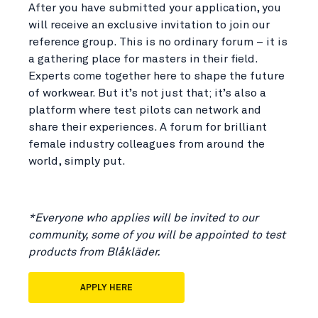
After you have submitted your application, you
will receive an exclusive invitation to join our
reference group. This is no ordinary forum – it is
a gathering place for masters in their field.
Experts come together here to shape the future
of workwear. But it’s not just that; it’s also a
platform where test pilots can network and
share their experiences. A forum for brilliant
female industry colleagues from around the
world, simply put.
*Everyone who applies will be invited to our
community, some of you will be appointed to test
products from Blåkläder.
APPLY HERE