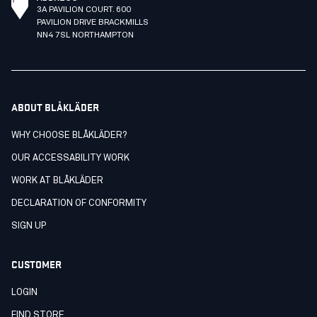
3A PAVILION COURT. 600
PAVILION DRIVE BRACKMILLS
NN4 7SL NORTHAMPTON
ABOUT BLÅKLÄDER
WHY CHOOSE BLÅKLÄDER?
OUR ACCESSABILITY WORK
WORK AT BLÅKLÄDER
DECLARATION OF CONFORMITY
SIGN UP
CUSTOMER
LOGIN
FIND STORE