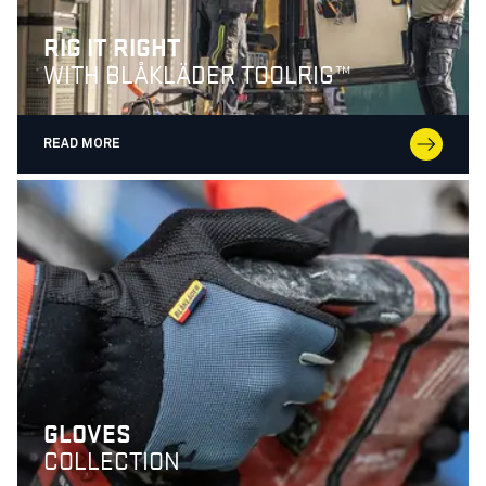
RIG IT RIGHT
WITH BLÅKLÄDER TOOLRIG™
READ MORE
GLOVES
COLLECTION