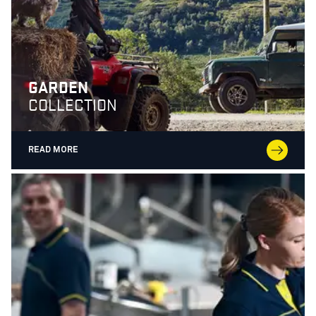
GARDEN
COLLECTION
READ MORE