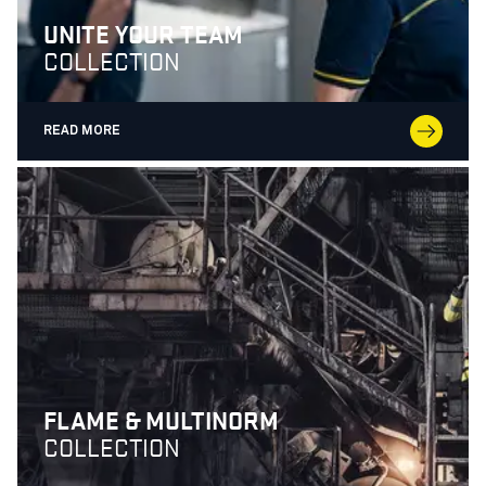
UNITE YOUR TEAM
COLLECTION
READ MORE
FLAME & MULTINORM
COLLECTION