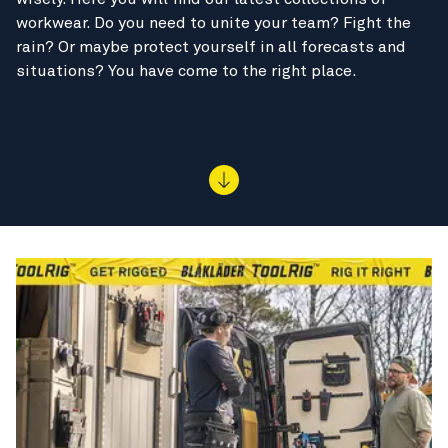
workwear. Do you need to unite your team? Fight the
rain? Or maybe protect yourself in all forecasts and
situations? You have come to the right place.