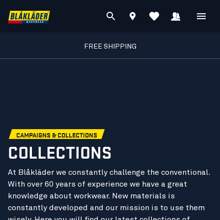
FREE SHIPPING
CAMPAIGNS & COLLECTIONS
COLLECTIONS
At Blåkläder we constantly challenge the conventional.
With over 60 years of experience we have a great
knowledge about workwear. New materials is
constantly developed and our mission is to use them
wisely. Here you will find our latest collections of