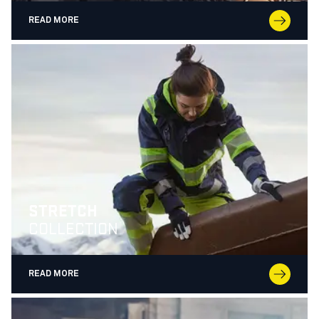
READ MORE
STRETCH
COLLECTION
READ MORE