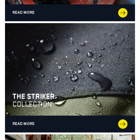
READ MORE
THE STRIKER
COLLECTION
READ MORE