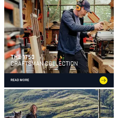
THE 1750
CRAFTSMAN COLLECTION
READ MORE