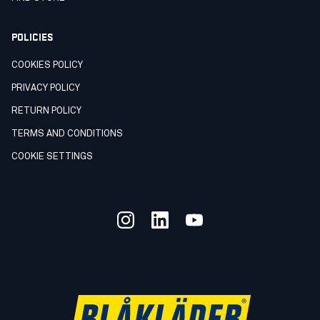
POLICIES
COOKIES POLICY
PRIVACY POLICY
RETURN POLICY
TERMS AND CONDITIONS
COOKIE SETTINGS