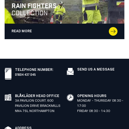
RAIN FIGHTERS
COLLECTION
READ MORE
SEND US A MESSAGE
TELEPHONE NUMBER
:
01604 437 045
BLÅKLÄDER HEAD OFFICE
OPENING HOURS
3A PAVILION COURT. 600
MONDAY - THURSDAY 08:30 -
PAVILION DRIVE BRACKMILLS
17:00
NN4 7SL NORTHAMPTON
FRIDAY 08:30 - 14:30
ADDRESS