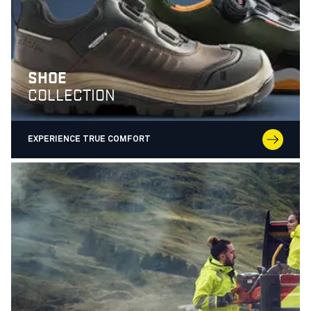
SHOE
COLLECTION
EXPERIENCE TRUE COMFORT