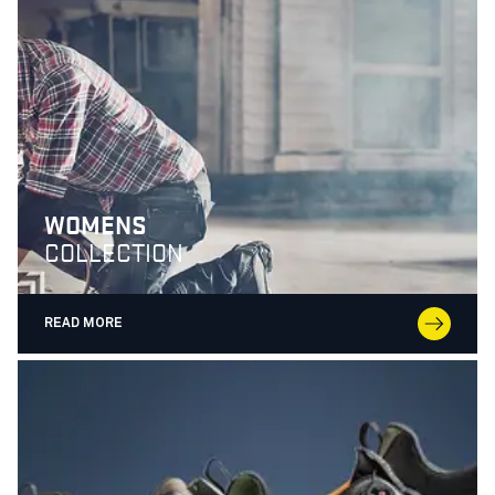
WOMENS
COLLECTION
READ MORE