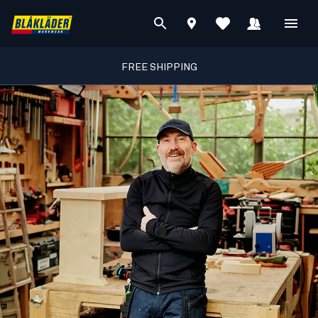
FREE SHIPPING