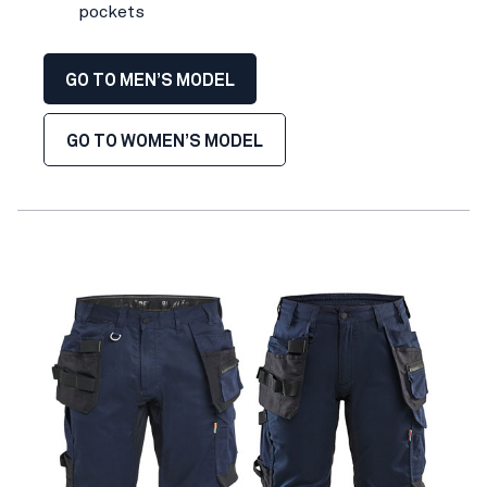
pockets
GO TO MEN’S MODEL
GO TO WOMEN’S MODEL