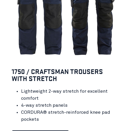
1750 / CRAFTSMAN TROUSERS
WITH STRETCH
Lightweight 2-way stretch for excellent
comfort
4-way stretch panels
CORDURA® stretch-reinforced knee pad
pockets