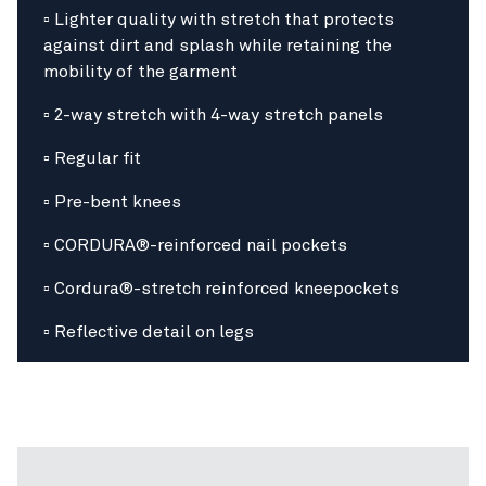
▫ Lighter quality with stretch that protects
against dirt and splash while retaining the
mobility of the garment
▫ 2-way stretch with 4-way stretch panels
▫ Regular fit
▫ Pre-bent knees
▫ CORDURA®-reinforced nail pockets
▫ Cordura®-stretch reinforced kneepockets
▫ Reflective detail on legs