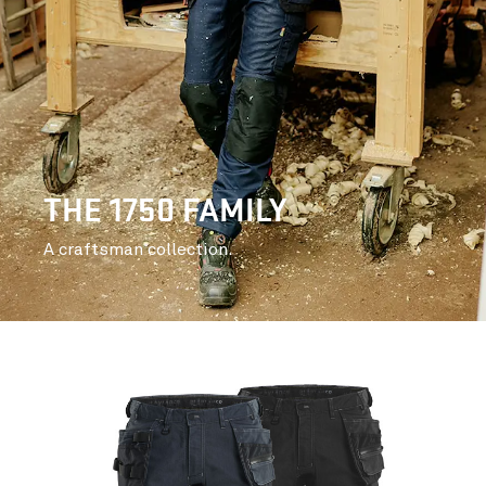
THE 1750 FAMILY
A craftsman collection.