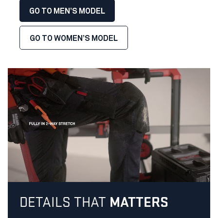
GO TO MEN’S MODEL
GO TO WOMEN’S MODEL
DETAILS THAT
MATTERS