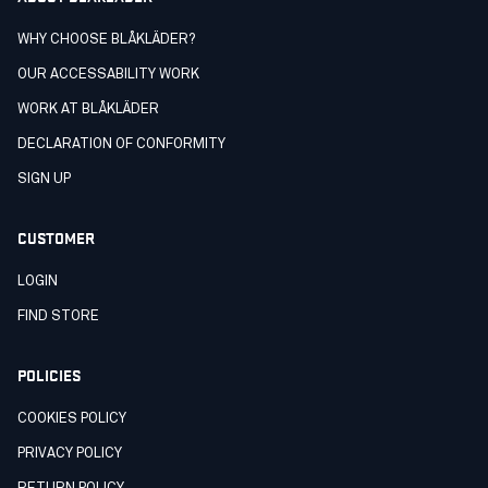
WHY CHOOSE BLÅKLÄDER?
OUR ACCESSABILITY WORK
WORK AT BLÅKLÄDER
DECLARATION OF CONFORMITY
SIGN UP
CUSTOMER
LOGIN
FIND STORE
POLICIES
COOKIES POLICY
PRIVACY POLICY