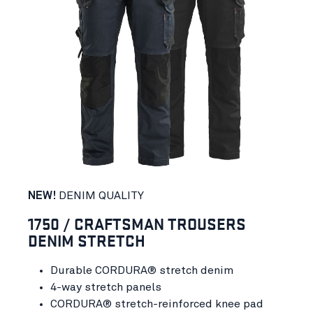
NEW!
DENIM QUALITY
1750 / CRAFTSMAN TROUSERS
DENIM STRETCH
Durable CORDURA® stretch denim
4-way stretch panels
CORDURA® stretch-reinforced knee pad