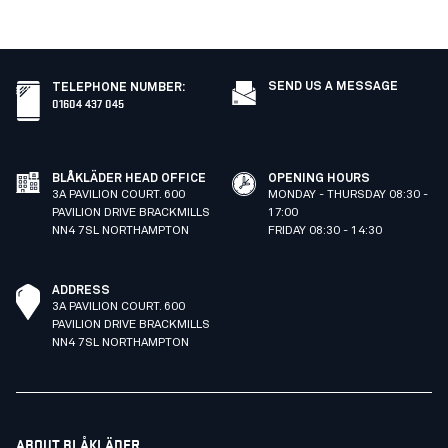
SEND US A MESSAGE
TELEPHONE NUMBER
:
01604 437 045
BLÅKLÄDER HEAD OFFICE
OPENING HOURS
3A PAVILION COURT. 600
MONDAY - THURSDAY 08:30 -
PAVILION DRIVE BRACKMILLS
17:00
NN4 7SL NORTHAMPTON
FRIDAY 08:30 - 14:30
ADDRESS
3A PAVILION COURT. 600
PAVILION DRIVE BRACKMILLS
NN4 7SL NORTHAMPTON
ABOUT BLÅKLÄDER