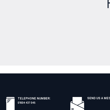
SEND US A ME
TELEPHONE NUMBER
:
01604 437 045