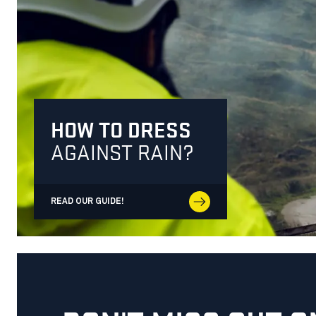
HOW TO DRESS
AGAINST RAIN?
READ OUR GUIDE!