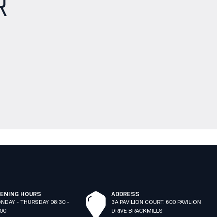
R
ENING HOURS
ADDRESS
NDAY - THURSDAY 08:30 -
3A PAVILION COURT. 600 PAVILION
:00
DRIVE BRACKMILLS