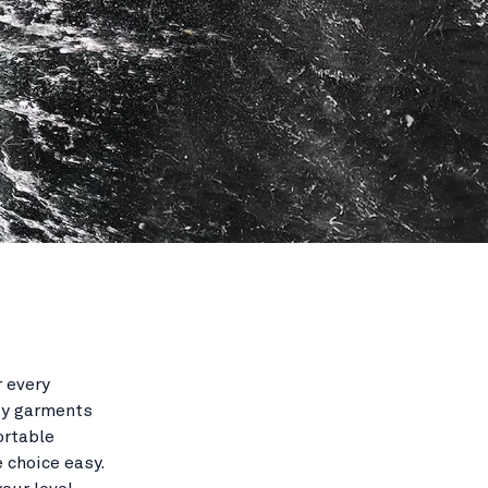
r every
ty garments
ortable
 choice easy.