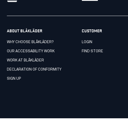
ABOUT BLÅKLÄDER
CUSTOMER
WHY CHOOSE BLÅKLÄDER?
LOGIN
OUR ACCESSABILITY WORK
FIND STORE
WORK AT BLÅKLÄDER
DECLARATION OF CONFORMITY
SIGN UP