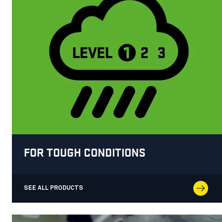
FOR TOUGH CONDITIONS
SEE ALL PRODUCTS