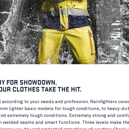
DY FOR SHOWDOWN.
OUR CLOTHES TAKE THE HIT.
 according to your needs and profession. Rainfighters cove
rom lighter basic models for tough conditions, to heavy-du
and extremely tough conditions. Extremely strong and comf
h welded seams and smart functions. Three levels make the