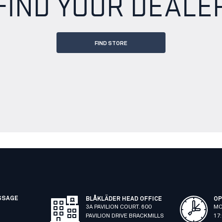
FIND YOUR DEALE
FIND STORE
SSAGE
BLÅKLÄDER HEAD OFFICE
OP
3A PAVILION COURT. 600
MO
PAVILION DRIVE BRACKMILLS
17