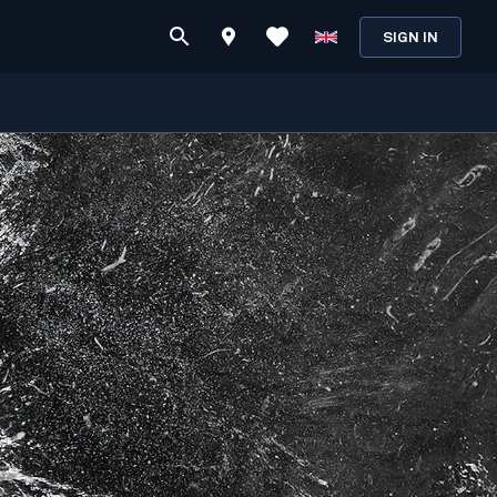
SIGN IN