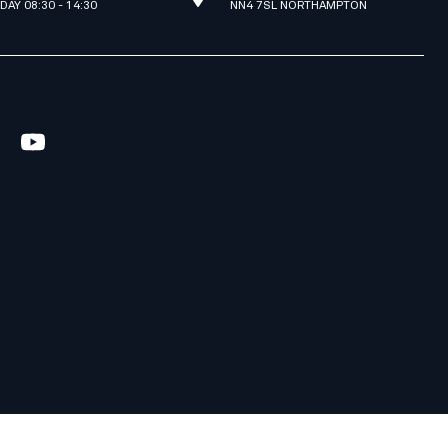
IDAY 08:30 - 14:30
NN4 7SL NORTHAMPTON