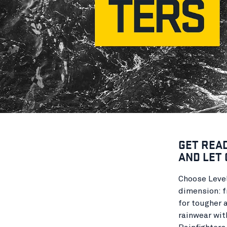
GET REA
AND LET 
Choose Level
dimension: f
for tougher 
rainwear wit