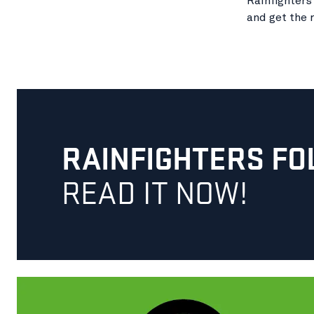
Rainfighters
and get the r
RAINFIGHTERS FO
READ IT NOW!