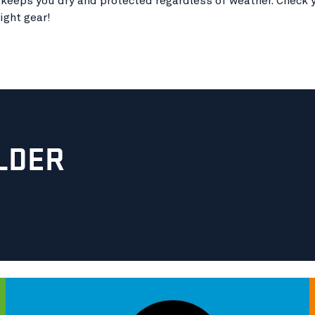
 keeps you dry and protected regardless of weather. Check y
ight gear!
LDER