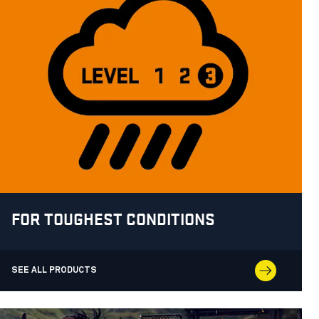
FOR TOUGHEST CONDITIONS
SEE ALL PRODUCTS