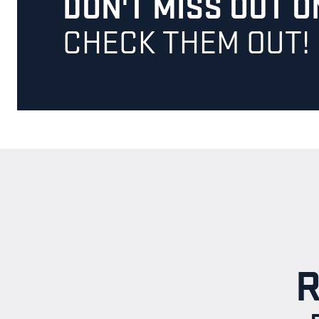
DON'T MISS OUT 
CHECK THEM OUT!
R