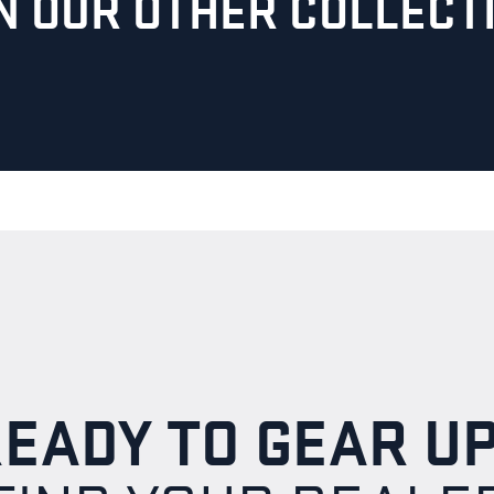
ON OUR OTHER COLLECT
EADY TO GEAR U