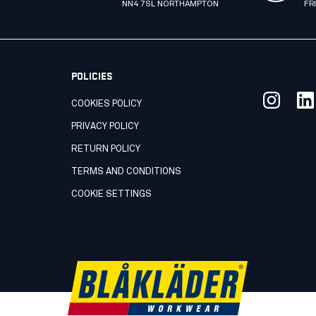
NN4 7SL NORTHAMPTON
FR
POLICIES
COOKIES POLICY
PRIVACY POLICY
RETURN POLICY
TERMS AND CONDITIONS
COOKIE SETTINGS