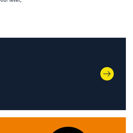
our level,