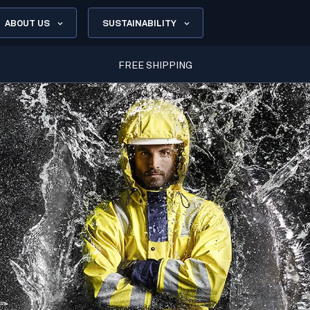
ABOUT US
SUSTAINABILITY
FREE SHIPPING