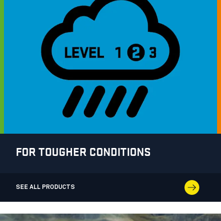
FOR TOUGHER CONDITIONS
SEE ALL PRODUCTS