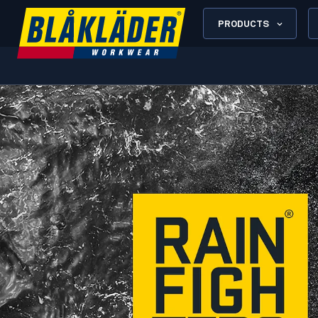
PRODUCTS