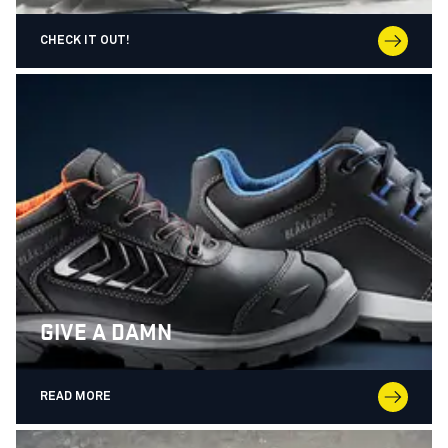
CHECK IT OUT!
GIVE A DAMN
READ MORE