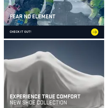
FEAR NO ELEMENT
CHECK IT OUT!
EXPERIENCE TRUE COMFORT
NEW SHOE COLLECTION