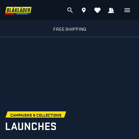
FREE SHIPPING
CAMPAIGNS & COLLECTIONS
LAUNCHES