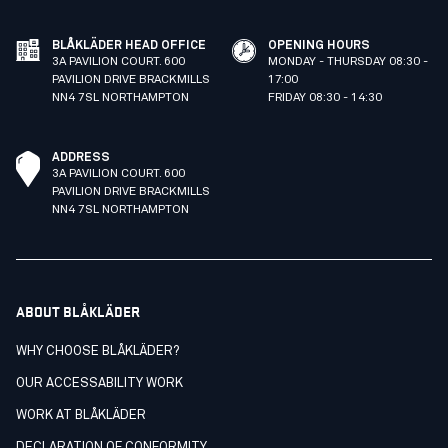
BLÅKLÄDER HEAD OFFICE
OPENING HOURS
3A PAVILION COURT. 600
MONDAY - THURSDAY 08:30 -
PAVILION DRIVE BRACKMILLS
17:00
NN4 7SL NORTHAMPTON
FRIDAY 08:30 - 14:30
ADDRESS
3A PAVILION COURT. 600
PAVILION DRIVE BRACKMILLS
NN4 7SL NORTHAMPTON
ABOUT BLÅKLÄDER
WHY CHOOSE BLÅKLÄDER?
OUR ACCESSABILITY WORK
WORK AT BLÅKLÄDER
DECLARATION OF CONFORMITY