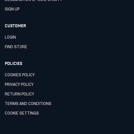
SIGN UP
CUSTOMER
LOGIN
FIND STORE
POLICIES
COOKIES POLICY
PRIVACY POLICY
RETURN POLICY
TERMS AND CONDITIONS
COOKIE SETTINGS