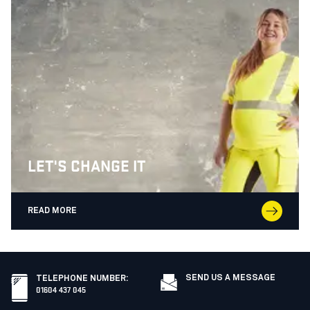
LET'S CHANGE IT
READ MORE
SEND US A MESSAGE
TELEPHONE NUMBER
:
01604 437 045