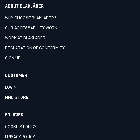
ABOUT BLÅKLÄDER
WHY CHOOSE BLÅKLÄDER?
OUR ACCESSABILITY WORK
WORK AT BLÅKLÄDER
DECLARATION OF CONFORMITY
SIGN UP
CUSTOMER
LOGIN
FIND STORE
POLICIES
COOKIES POLICY
PRIVACY POLICY