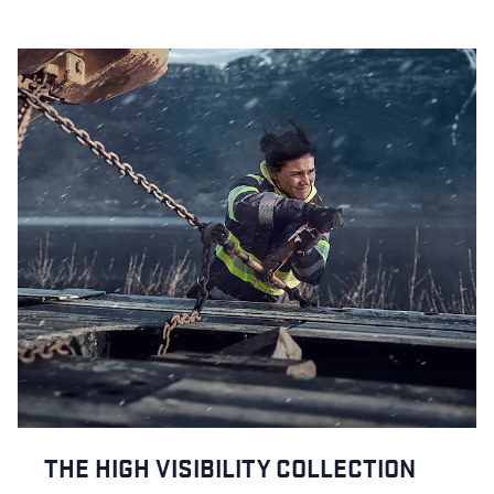
THE HIGH VISIBILITY COLLECTION