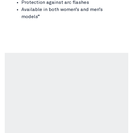
Protection against arc flashes
Available in both women’s and men’s
models”