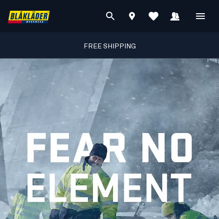
FREE SHIPPING