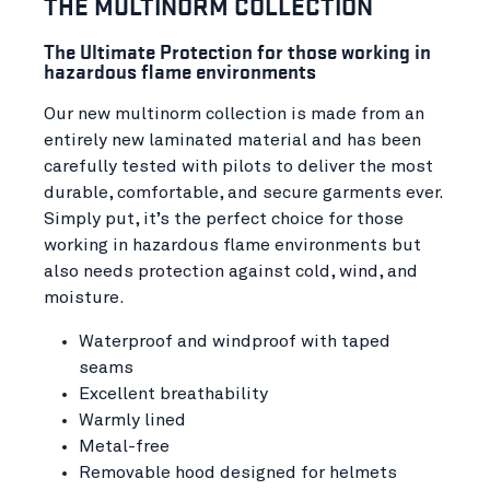
THE MULTINORM COLLECTION
The Ultimate Protection for those working in
hazardous flame environments
Our new multinorm collection is made from an
entirely new laminated material and has been
carefully tested with pilots to deliver the most
durable, comfortable, and secure garments ever.
Simply put, it’s the perfect choice for those
working in hazardous flame environments but
also needs protection against cold, wind, and
moisture.
Waterproof and windproof with taped
seams
Excellent breathability
Warmly lined
Metal-free
Removable hood designed for helmets