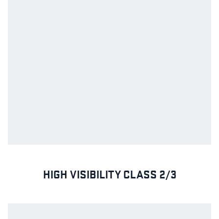
HIGH VISIBILITY CLASS 2/3