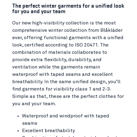
The perfect winter garments for a unified look
for you and your team
Our new high-visibility collection is the most
comprehensive winter collection from Blåkläder
ever, offering functional garments with a unified
look, certified according to ISO 20471. The
combination of materials collaborates to
provide extra flexibility, durability, and
ventilation while the garments remain
waterproof with taped seams and excellent
breathability. In the same unified design, you’ll
find garments for visibility class 1 and 2-3.
Simple as that, these are the perfect clothes for
you and your team.
Waterproof and windproof with taped
seams
Excellent breathability