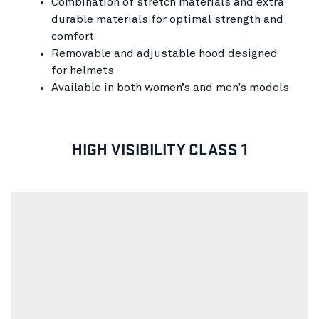
Combination of stretch materials and extra
durable materials for optimal strength and
comfort
Removable and adjustable hood designed
for helmets
Available in both women’s and men’s models
HIGH VISIBILITY CLASS 1