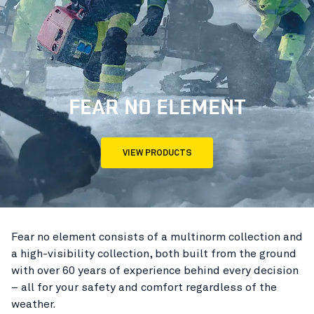
FEAR NO ELEMENT
VIEW PRODUCTS
Fear no element consists of a multinorm collection and
a high-visibility collection, both built from the ground
with over 60 years of experience behind every decision
– all for your safety and comfort regardless of the
weather.