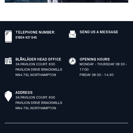
SEND US A MESSAGE
TELEPHONE NUMBER
:
01604 437 045
BLÅKLÄDER HEAD OFFICE
OPENING HOURS
3A PAVILION COURT. 600
MONDAY - THURSDAY 08:30 -
PAVILION DRIVE BRACKMILLS
17:00
NN4 7SL NORTHAMPTON
FRIDAY 08:30 - 14:30
ADDRESS
3A PAVILION COURT. 600
PAVILION DRIVE BRACKMILLS
NN4 7SL NORTHAMPTON