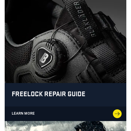
FREELOCK REPAIR GUIDE
LEARN MORE