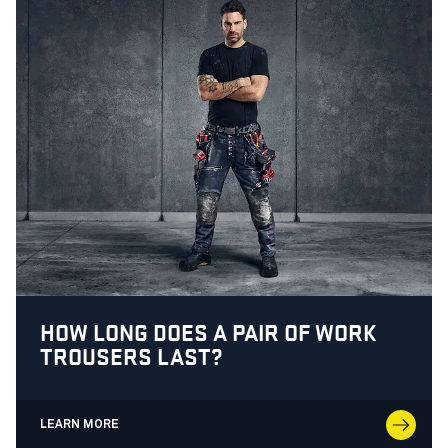
HOW LONG DOES A PAIR OF WORK
TROUSERS LAST?
LEARN MORE