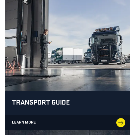
TRANSPORT GUIDE
LEARN MORE