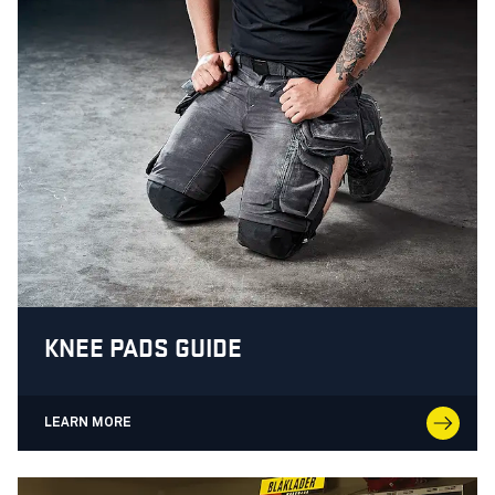
KNEE PADS GUIDE
LEARN MORE