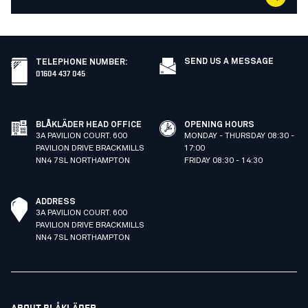
SEND US A MESSAGE
TELEPHONE NUMBER
:
01604 437 045
BLÅKLÄDER HEAD OFFICE
OPENING HOURS
3A PAVILION COURT. 600
MONDAY - THURSDAY 08:30 -
PAVILION DRIVE BRACKMILLS
17:00
NN4 7SL NORTHAMPTON
FRIDAY 08:30 - 14:30
ADDRESS
3A PAVILION COURT. 600
PAVILION DRIVE BRACKMILLS
NN4 7SL NORTHAMPTON
ABOUT BLÅKLÄDER