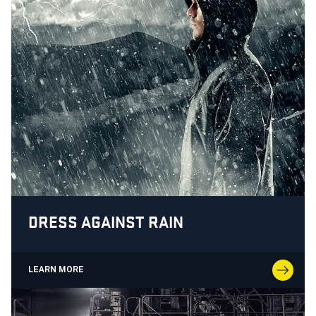
DRESS AGAINST RAIN
LEARN MORE