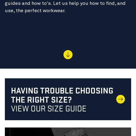
guides and how to's. Let us help you how to find, and
use, the perfect workwear.
HAVING TROUBLE CHOOSING
THE RIGHT SIZE?
VIEW OUR SIZE GUIDE