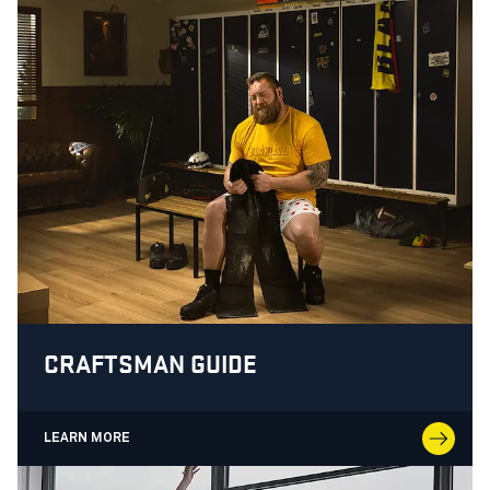
CRAFTSMAN GUIDE
LEARN MORE