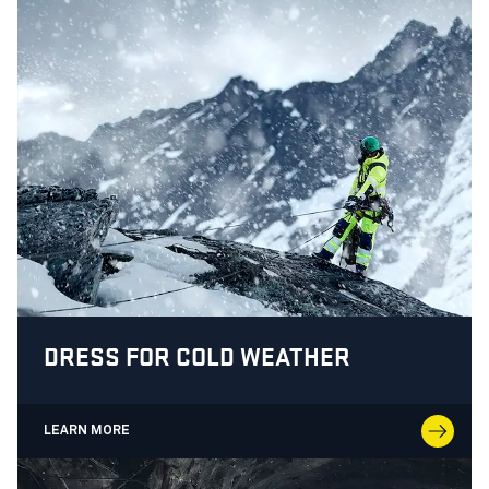
DRESS FOR COLD WEATHER
LEARN MORE