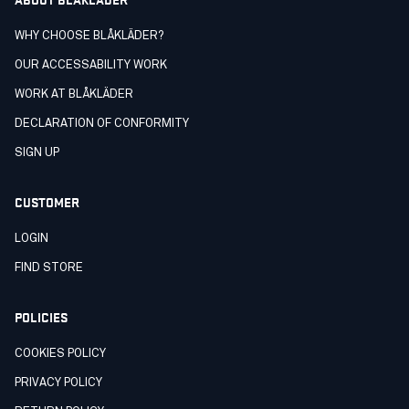
WHY CHOOSE BLÅKLÄDER?
OUR ACCESSABILITY WORK
WORK AT BLÅKLÄDER
DECLARATION OF CONFORMITY
SIGN UP
CUSTOMER
LOGIN
FIND STORE
POLICIES
COOKIES POLICY
PRIVACY POLICY