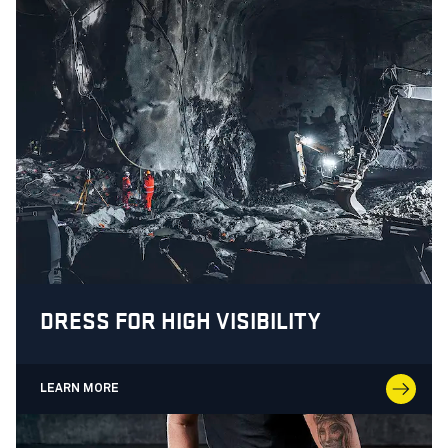
DRESS FOR HIGH VISIBILITY
LEARN MORE