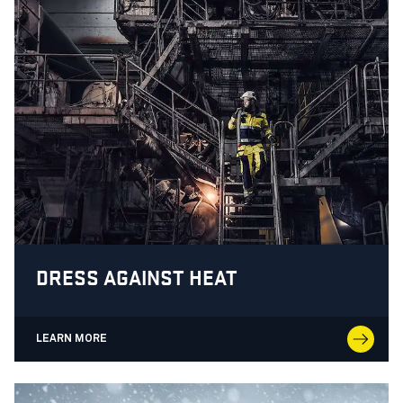
DRESS AGAINST HEAT
LEARN MORE