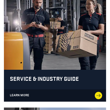
SERVICE & INDUSTRY GUIDE
LEARN MORE