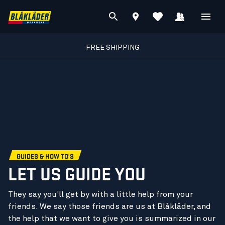
FREE SHIPPING
GUIDES & HOW TO'S
LET US GUIDE YOU
They say you'll get by with a little help from your
friends. We say those friends are us at Blåkläder, and
the help that we want to give you is summarized in our