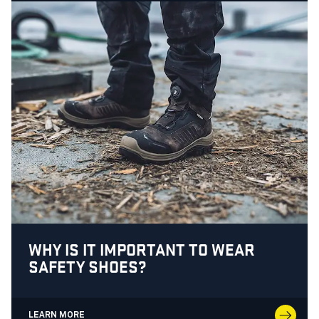
WHY IS IT IMPORTANT TO WEAR
SAFETY SHOES?
LEARN MORE