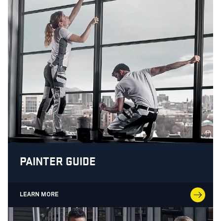
PAINTER GUIDE
LEARN MORE