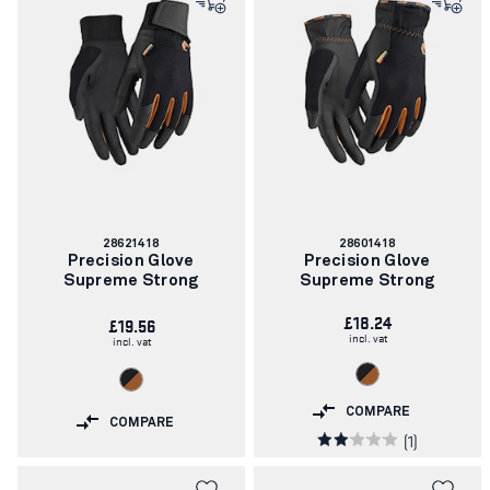
Article
Article
28621418
28601418
number:
number:
Precision Glove
Precision Glove
Supreme Strong
Supreme Strong
£18.24
£19.56
incl. vat
incl. vat
COMPARE
COMPARE
(1)