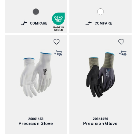
COMPARE
COMPARE
Article
Article
29001453
29341456
number:
number:
Precision Glove
Precision Glove