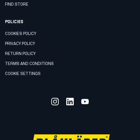
FIND STORE
POLICIES
COOKIES POLICY
PRIVACY POLICY
RETURN POLICY
TERMS AND CONDITIONS
COOKIE SETTINGS