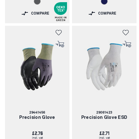
COMPARE
COMPARE
Article
Article
29441456
29061423
number:
number:
Precision Glove
Precision Glove ESD
£2.76
£2.71
incl. vat
incl. vat