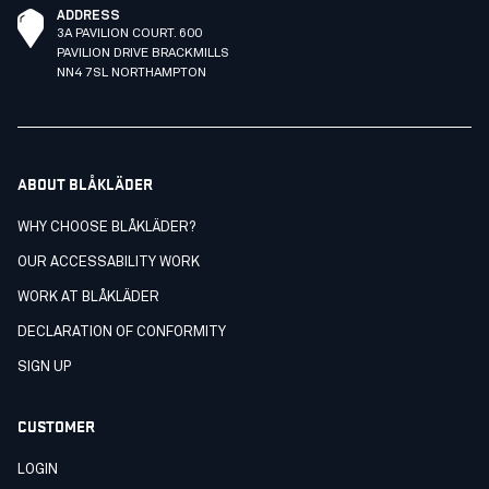
ADDRESS
3A PAVILION COURT. 600
PAVILION DRIVE BRACKMILLS
NN4 7SL NORTHAMPTON
ABOUT BLÅKLÄDER
WHY CHOOSE BLÅKLÄDER?
OUR ACCESSABILITY WORK
WORK AT BLÅKLÄDER
DECLARATION OF CONFORMITY
SIGN UP
CUSTOMER
LOGIN