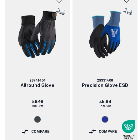
Article
Article
28741404
29331406
number:
number:
Allround Glove
Precision Glove ESD
£6.48
£5.88
incl. vat
incl. vat
COMPARE
COMPARE