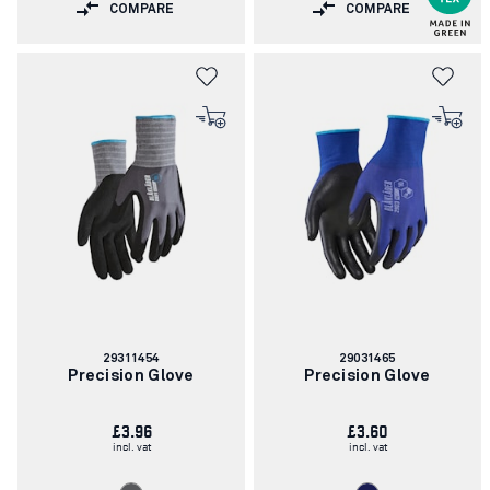
COMPARE
COMPARE
Article
Article
29311454
29031465
number:
number:
Precision Glove
Precision Glove
£3.96
£3.60
incl. vat
incl. vat