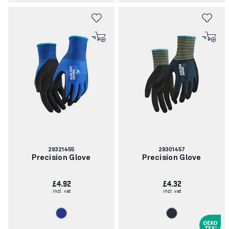
Article
Article
29321455
29301457
number:
number:
Precision Glove
Precision Glove
£4.92
£4.32
incl. vat
incl. vat