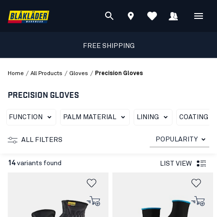
FREE SHIPPING
/
/
/
Home
All Products
Gloves
Precision Gloves
PRECISION GLOVES
FUNCTION
PALM MATERIAL
LINING
COATING T
POPULARITY
ALL FILTERS
14
variants found
LIST VIEW