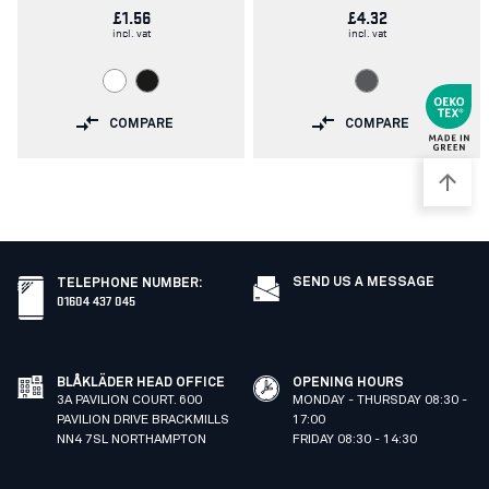
£1.56
£4.32
incl. vat
incl. vat
COMPARE
COMPARE
SEND US A MESSAGE
TELEPHONE NUMBER
:
01604 437 045
BLÅKLÄDER HEAD OFFICE
OPENING HOURS
3A PAVILION COURT. 600
MONDAY - THURSDAY 08:30 -
PAVILION DRIVE BRACKMILLS
17:00
NN4 7SL NORTHAMPTON
FRIDAY 08:30 - 14:30