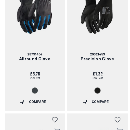
Article
Article
28731404
29021453
number:
number:
Allround Glove
Precision Glove
£5.76
£1.32
incl. vat
incl. vat
COMPARE
COMPARE